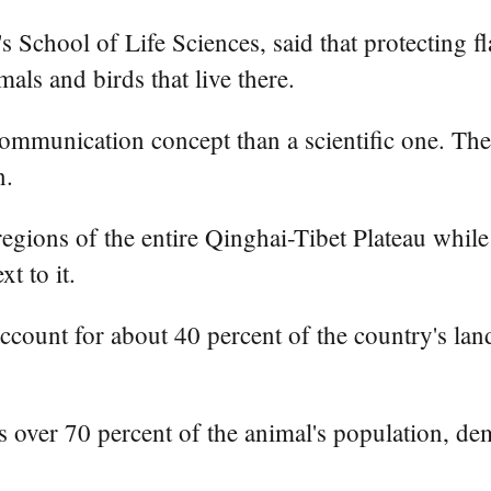
s School of Life Sciences, said that protecting f
als and birds that live there.
ommunication concept than a scientific one. The 
n.
egions of the entire Qinghai-Tibet Plateau while 
t to it.
account for about 40 percent of the country's la
over 70 percent of the animal's population, dem