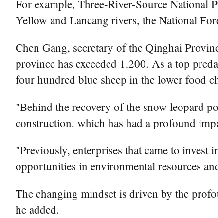
For example, Three-River-Source National Pa
Yellow and Lancang rivers, the National For
Chen Gang, secretary of the Qinghai Provinc
province has exceeded 1,200. As a top predato
four hundred blue sheep in the lower food ch
"Behind the recovery of the snow leopard pop
construction, which has had a profound impac
"Previously, enterprises that came to invest
opportunities in environmental resources an
The changing mindset is driven by the profo
he added.