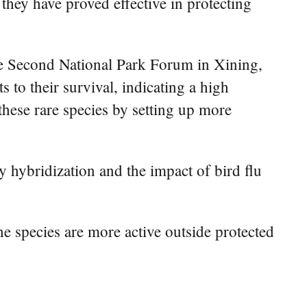
 they have proved effective in protecting
he Second National Park Forum in Xining,
s to their survival, indicating a high
 these rare species by setting up more
by hybridization and the impact of bird flu
he species are more active outside protected