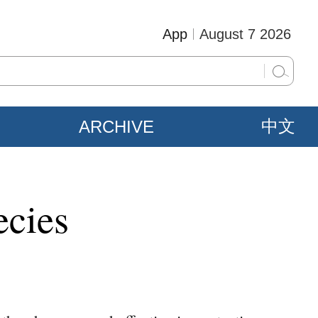
App
August 7 2026
ARCHIVE
中文
ecies