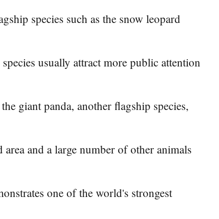
lagship species such as the snow leopard
species usually attract more public attention
the giant panda, another flagship species,
nd area and a large number of other animals
onstrates one of the world's strongest