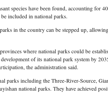
asant species have been found, accounting for 40 
 be included in national parks.
l parks in the country can be stepped up, allowi
 provinces where national parks could be establi
development of its national park system by 2035,
ticipation, the administration said.
onal parks including the Three-River-Source, Gi
ishan national parks. They have achieved positive