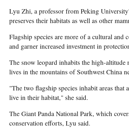
Lyu Zhi, a professor from Peking University'
preserves their habitats as well as other mamm
Flagship species are more of a cultural and c
and garner increased investment in protectio
The snow leopard inhabits the high-altitude r
lives in the mountains of Southwest China nex
"The two flagship species inhabit areas that 
live in their habitat," she said.
The Giant Panda National Park, which covers 
conservation efforts, Lyu said.