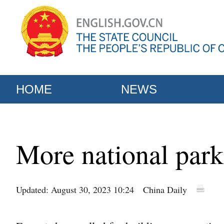
HOME
NEWS
More national parks
Updated: August 30, 2023 10:24
China Daily