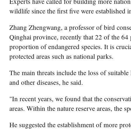
Experts have called for building more nationa
wildlife since the first five were established 
Zhang Zhengwang, a professor of bird conse
Qinghai province, recently that 22 of the 64 p
proportion of endangered species. It is cruci
protected areas such as national parks.
The main threats include the loss of suitable 
and other diseases, he said.
"In recent years, we found that the conservat
areas. Within the nature reserve areas, the s
He suggested the establishment of more prote