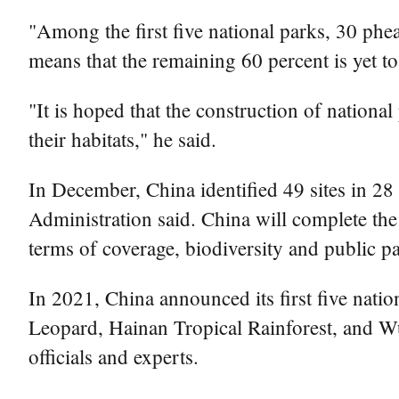
"Among the first five national parks, 30 phe
means that the remaining 60 percent is yet to
"It is hoped that the construction of nationa
their habitats," he said.
In December, China identified 49 sites in 28
Administration said. China will complete the 
terms of coverage, biodiversity and public par
In 2021, China announced its first five nati
Leopard, Hainan Tropical Rainforest, and Wuy
officials and experts.