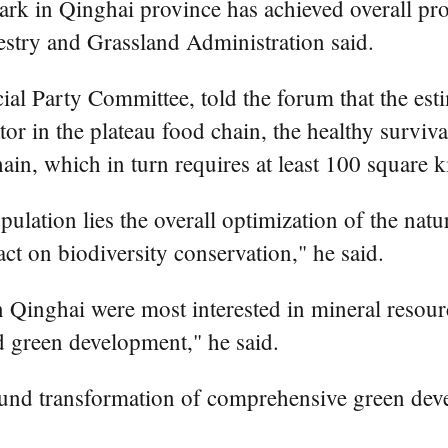
rk in Qinghai province has achieved overall pro
estry and Grassland Administration said.
ial Party Committee, told the forum that the est
r in the plateau food chain, the healthy survival
ain, which in turn requires at least 100 square k
ulation lies the overall optimization of the nat
t on biodiversity conservation," he said.
 in Qinghai were most interested in mineral reso
d green development," he said.
und transformation of comprehensive green deve