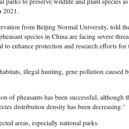
l parks to preserve wildlife and plant species as
in 2021.
rvation from Beijing Normal University, told t
heasant species in China are facing severe threat
al to enhance protection and research efforts for
habitats, illegal hunting, gene pollution caused 
ion of pheasants has been successful, although t
pecies distribution density has been decreasing."
cted areas, especially national parks.