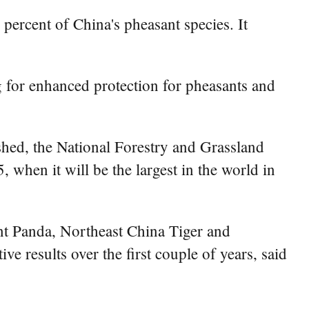
percent of China's pheasant species. It
ng for enhanced protection for pheasants and
shed, the National Forestry and Grassland
 when it will be the largest in the world in
ant Panda, Northeast China Tiger and
 results over the first couple of years, said