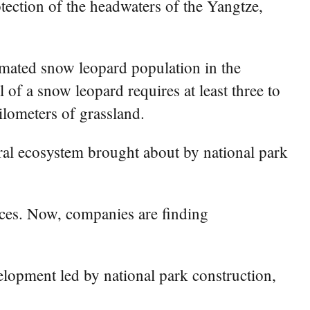
tection of the headwaters of the Yangtze,
imated snow leopard population in the
 of a snow leopard requires at least three to
ilometers of grassland.
ural ecosystem brought about by national park
urces. Now, companies are finding
lopment led by national park construction,