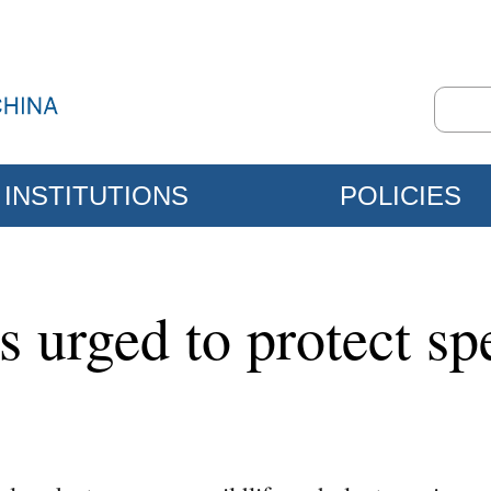
INSTITUTIONS
POLICIES
 urged to protect sp