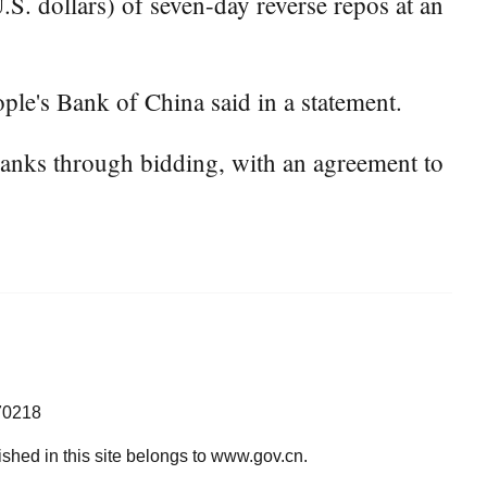
S. dollars) of seven-day reverse repos at an
ple's Bank of China said in a statement.
banks through bidding, with an agreement to
70218
lished in this site belongs to www.gov.cn.