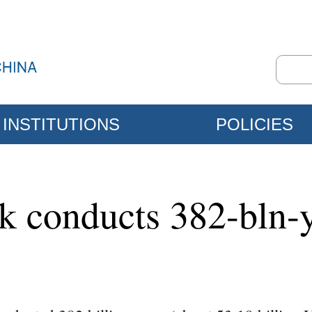
INSTITUTIONS
POLICIES
nk conducts 382-bln-