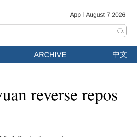
App
August 7 2026
ARCHIVE
中文
yuan reverse repos