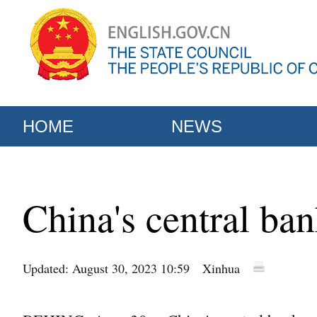
HOME
NEWS
China's central ba
Updated: August 30, 2023 10:59
Xinhua