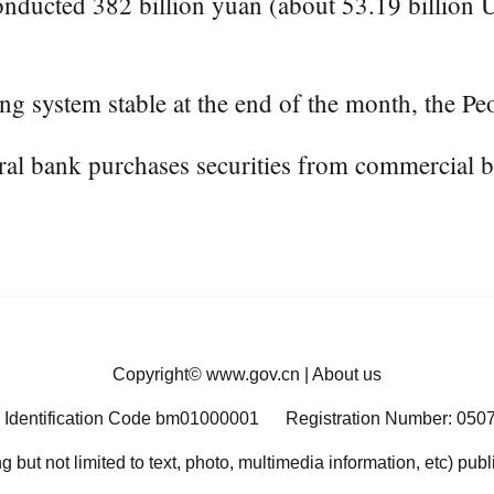
ducted 382 billion yuan (about 53.19 billion U.
ng system stable at the end of the month, the Peo
ntral bank purchases securities from commercial 
Copyright©
www.gov.cn
|
About us
 Identification Code bm01000001
Registration Number: 050
ng but not limited to text, photo, multimedia information, etc) pub