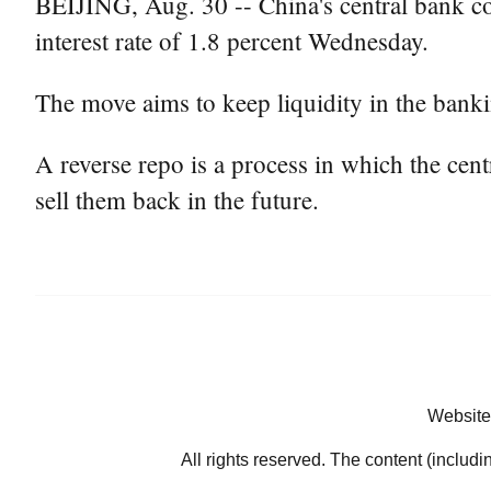
BEIJING, Aug. 30 -- China's central bank con
interest rate of 1.8 percent Wednesday.
The move aims to keep liquidity in the banki
A reverse repo is a process in which the ce
sell them back in the future.
Website
All rights reserved. The content (includi