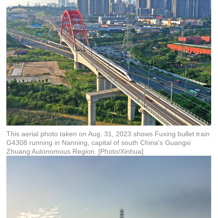
This aerial photo taken on Aug. 31, 2023 shows Fuxing bullet train
G4308 running in Nanning, capital of south China's Guangxi
Zhuang Autonomous Region. [Photo/Xinhua]