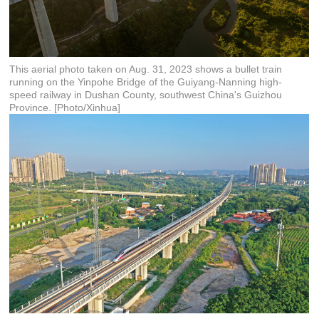
This aerial photo taken on Aug. 31, 2023 shows a bullet train
running on the Yinpohe Bridge of the Guiyang-Nanning high-
speed railway in Dushan County, southwest China's Guizhou
Province. [Photo/Xinhua]