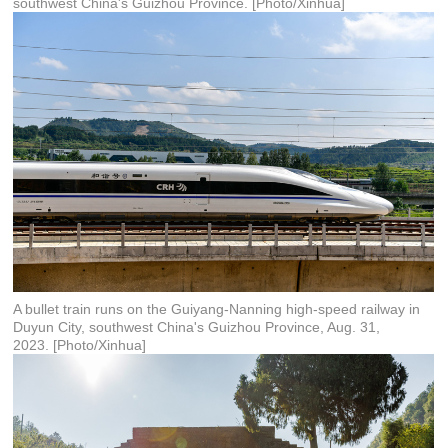
southwest China's Guizhou Province. [Photo/Xinhua]
A bullet train runs on the Guiyang-Nanning high-speed railway in
Duyun City, southwest China's Guizhou Province, Aug. 31,
2023. [Photo/Xinhua]