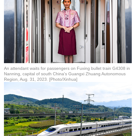
An attendant waits for passengers on Fuxing bullet train G4308 in
Nanning, capital of south China's Guangxi Zhuang Autonomous
Region, Aug. 31, 2023. [Photo/Xinhua]