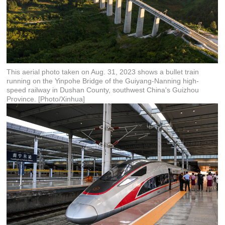
This aerial photo taken on Aug. 31, 2023 shows a bullet train
running on the Yinpohe Bridge of the Guiyang-Nanning high-
speed railway in Dushan County, southwest China's Guizhou
Province. [Photo/Xinhua]