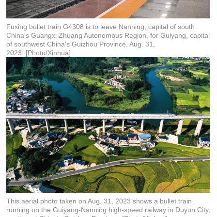
Fuxing bullet train G4308 is to leave Nanning, capital of south
China's Guangxi Zhuang Autonomous Region, for Guiyang, capital
of southwest China's Guizhou Province, Aug. 31,
2023. [Photo/Xinhua]
This aerial photo taken on Aug. 31, 2023 shows a bullet train
running on the Guiyang-Nanning high-speed railway in Duyun City,