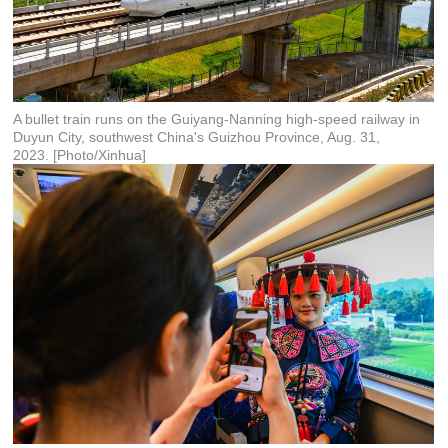
A bullet train runs on the Guiyang-Nanning high-speed railway in
Duyun City, southwest China's Guizhou Province, Aug. 31,
2023. [Photo/Xinhua]