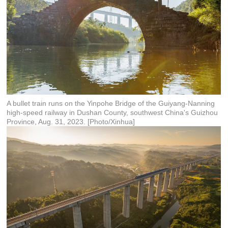
A bullet train runs on the Yinpohe Bridge of the Guiyang-Nanning
high-speed railway in Dushan County, southwest China's Guizhou
Province, Aug. 31, 2023. [Photo/Xinhua]