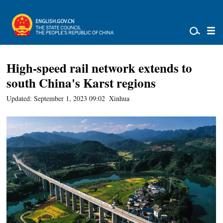
High-speed rail network extends to
south China's Karst regions
Updated: September 1, 2023 09:02
Xinhua