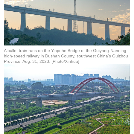
A bullet train runs on the Yinpohe Bridge of the Guiyang-Nanning
high-speed railway in Dushan County, southwest China's Guizhou
Province, Aug. 31, 2023. [Photo/Xinhua]