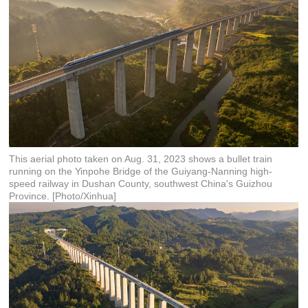
This aerial photo taken on Aug. 31, 2023 shows a bullet train
running on the Yinpohe Bridge of the Guiyang-Nanning high-
speed railway in Dushan County, southwest China's Guizhou
Province. [Photo/Xinhua]