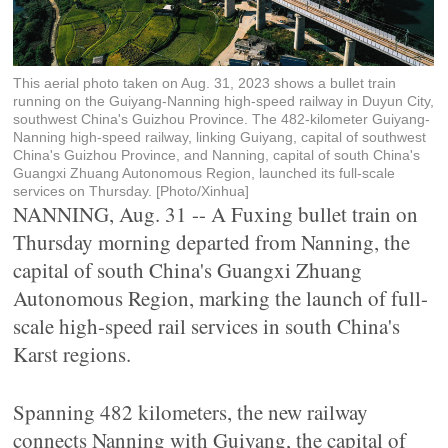
This aerial photo taken on Aug. 31, 2023 shows a bullet train
running on the Guiyang-Nanning high-speed railway in Duyun City,
southwest China's Guizhou Province. The 482-kilometer Guiyang-
Nanning high-speed railway, linking Guiyang, capital of southwest
China's Guizhou Province, and Nanning, capital of south China's
Guangxi Zhuang Autonomous Region, launched its full-scale
services on Thursday. [Photo/Xinhua]
NANNING, Aug. 31 -- A Fuxing bullet train on
Thursday morning departed from Nanning, the
capital of south China's Guangxi Zhuang
Autonomous Region, marking the launch of full-
scale high-speed rail services in south China's
Karst regions.
Spanning 482 kilometers, the new railway
connects Nanning with Guiyang, the capital of