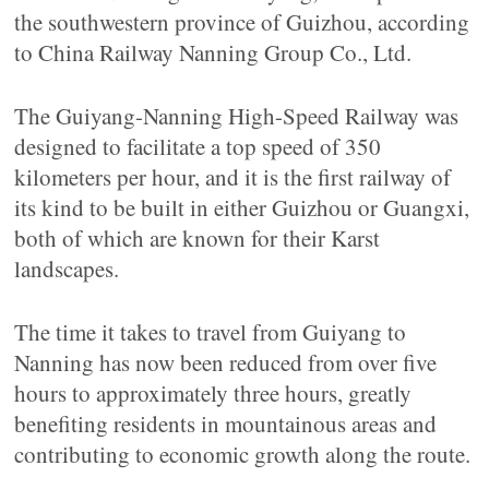
the southwestern province of Guizhou, according
to China Railway Nanning Group Co., Ltd.
The Guiyang-Nanning High-Speed Railway was
designed to facilitate a top speed of 350
kilometers per hour, and it is the first railway of
its kind to be built in either Guizhou or Guangxi,
both of which are known for their Karst
landscapes.
The time it takes to travel from Guiyang to
Nanning has now been reduced from over five
hours to approximately three hours, greatly
benefiting residents in mountainous areas and
contributing to economic growth along the route.