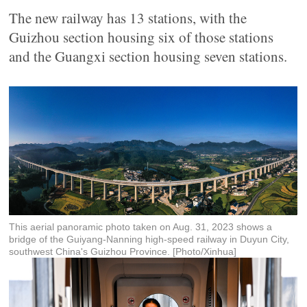
The new railway has 13 stations, with the
Guizhou section housing six of those stations
and the Guangxi section housing seven stations.
This aerial panoramic photo taken on Aug. 31, 2023 shows a
bridge of the Guiyang-Nanning high-speed railway in Duyun City,
southwest China's Guizhou Province. [Photo/Xinhua]