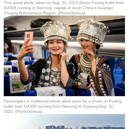
This aerial photo taken on Aug. 31, 2023 shows Fuxing bullet train
G4308 running in Nanning, capital of south China's Guangxi
Zhuang Autonomous Region. [Photo/Xinhua]
Passengers in traditional ethnic attire pose for a photo on Fuxing
bullet train G4308 running from Nanning to Guiyang Aug. 31,
2023. [Photo/Xinhua]