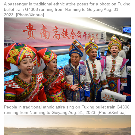
A passenger in traditional ethnic attire poses for a photo on Fuxing
bullet train G4308 running from Nanning to Guiyang Aug. 31,
2023. [Photo/Xinhua]
People in traditional ethnic attire sing on Fuxing bullet train G4308
running from Nanning to Guiyang Aug. 31, 2023. [Photo/Xinhua]