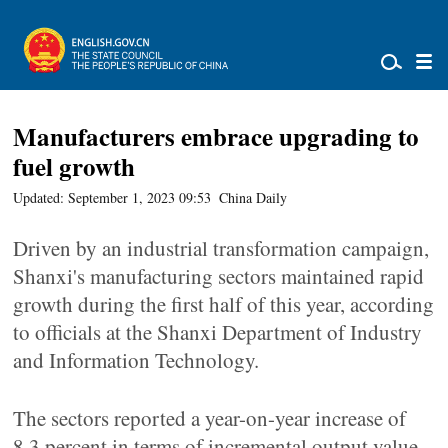
Manufacturers embrace upgrading to
fuel growth
Updated: September 1, 2023 09:53
China Daily
Driven by an industrial transformation campaign,
Shanxi's manufacturing sectors maintained rapid
growth during the first half of this year, according
to officials at the Shanxi Department of Industry
and Information Technology.
The sectors reported a year-on-year increase of
8.3 percent in terms of incremental output value