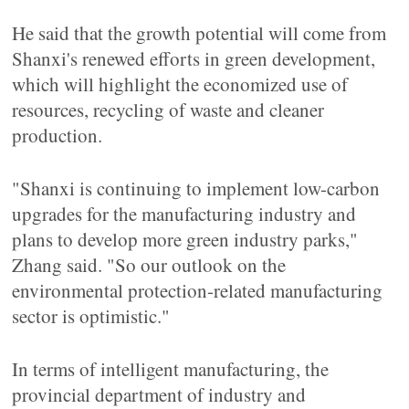
He said that the growth potential will come from
Shanxi's renewed efforts in green development,
which will highlight the economized use of
resources, recycling of waste and cleaner
production.
"Shanxi is continuing to implement low-carbon
upgrades for the manufacturing industry and
plans to develop more green industry parks,"
Zhang said. "So our outlook on the
environmental protection-related manufacturing
sector is optimistic."
In terms of intelligent manufacturing, the
provincial department of industry and