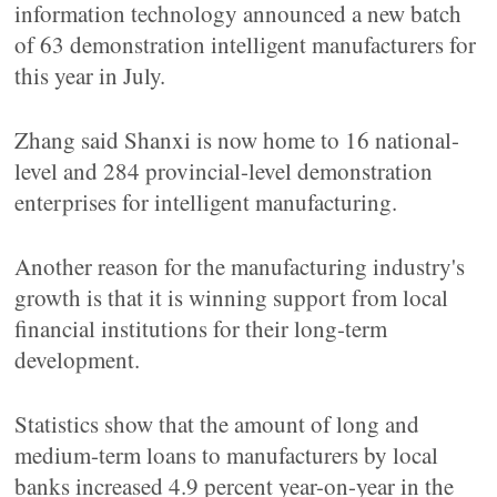
information technology announced a new batch
of 63 demonstration intelligent manufacturers for
this year in July.
Zhang said Shanxi is now home to 16 national-
level and 284 provincial-level demonstration
enterprises for intelligent manufacturing.
Another reason for the manufacturing industry's
growth is that it is winning support from local
financial institutions for their long-term
development.
Statistics show that the amount of long and
medium-term loans to manufacturers by local
banks increased 4.9 percent year-on-year in the