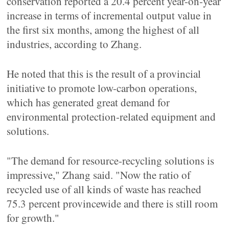
conservation reported a 20.4 percent year-on-year
increase in terms of incremental output value in
the first six months, among the highest of all
industries, according to Zhang.
He noted that this is the result of a provincial
initiative to promote low-carbon operations,
which has generated great demand for
environmental protection-related equipment and
solutions.
"The demand for resource-recycling solutions is
impressive," Zhang said. "Now the ratio of
recycled use of all kinds of waste has reached
75.3 percent provincewide and there is still room
for growth."