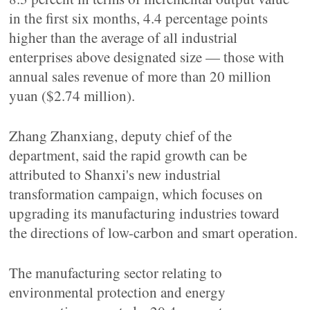
in the first six months, 4.4 percentage points
higher than the average of all industrial
enterprises above designated size — those with
annual sales revenue of more than 20 million
yuan ($2.74 million).
Zhang Zhanxiang, deputy chief of the
department, said the rapid growth can be
attributed to Shanxi's new industrial
transformation campaign, which focuses on
upgrading its manufacturing industries toward
the directions of low-carbon and smart operation.
The manufacturing sector relating to
environmental protection and energy