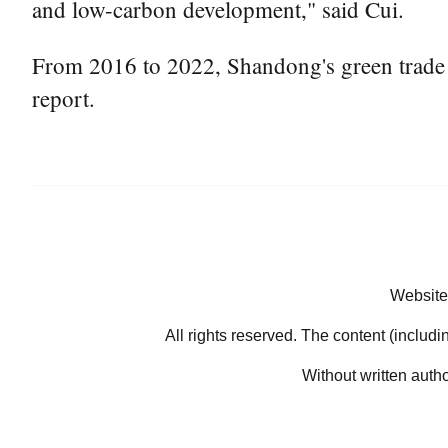
and low-carbon development," said Cui.
From 2016 to 2022, Shandong's green trade in
report.
Website
All rights reserved. The content (includi
Without written auth