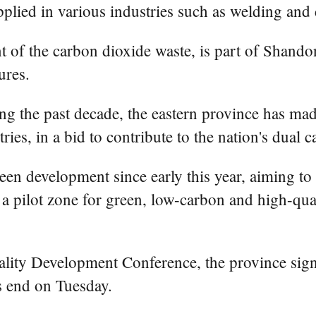
pplied in various industries such as welding and 
t of the carbon dioxide waste, is part of Shandon
ures.
g the past decade, the eastern province has mad
ries, in a bid to contribute to the nation's dual 
reen development since early this year, aiming t
 a pilot zone for green, low-carbon and high-qual
ty Development Conference, the province signed
is end on Tuesday.