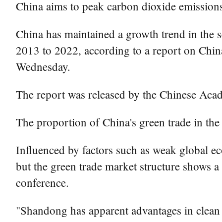
China aims to peak carbon dioxide emissions
China has maintained a growth trend in the s
2013 to 2022, according to a report on Chin
Wednesday.
The report was released by the Chinese Aca
The proportion of China's green trade in the
Influenced by factors such as weak global ec
but the green trade market structure shows a c
conference.
"Shandong has apparent advantages in clean 