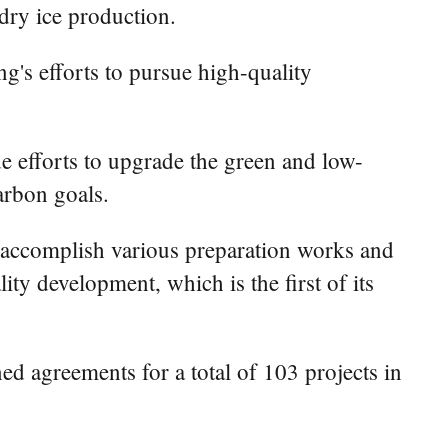
dry ice production.
g's efforts to pursue high-quality
e efforts to upgrade the green and low-
carbon goals.
o accomplish various preparation works and
ity development, which is the first of its
 agreements for a total of 103 projects in