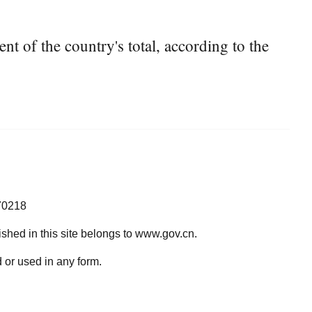
t of the country's total, according to the
70218
lished in this site belongs to www.gov.cn.
 or used in any form.