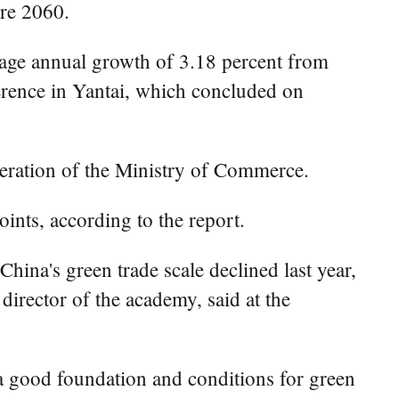
ore 2060.
erage annual growth of 3.18 percent from
erence in Yantai, which concluded on
eration of the Ministry of Commerce.
ints, according to the report.
ina's green trade scale declined last year,
 director of the academy, said at the
a good foundation and conditions for green