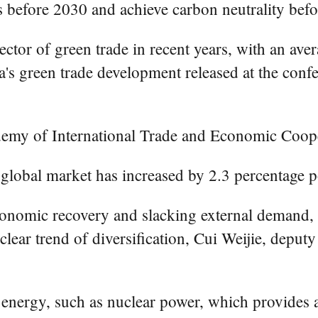
 before 2030 and achieve carbon neutrality bef
ector of green trade in recent years, with an av
a's green trade development released at the conf
demy of International Trade and Economic Coop
 global market has increased by 2.3 percentage po
onomic recovery and slacking external demand, Ch
lear trend of diversification, Cui Weijie, deputy
energy, such as nuclear power, which provides 