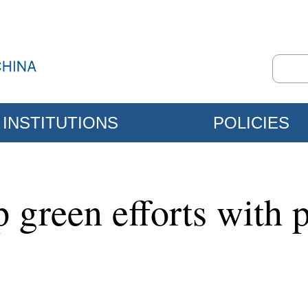
INSTITUTIONS
POLICIES
green efforts with p