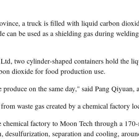
ovince, a truck is filled with liquid carbon dio
e can be used as a shielding gas during welding 
, two cylinder-shaped containers hold the liqui
bon dioxide for food production use.
we produce on the same day," said Pang Qiyuan,
 from waste gas created by a chemical factory loc
e chemical factory to Moon Tech through a 170-m
 desulfurization, separation and cooling, around