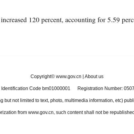
creased 120 percent, accounting for 5.59 percen
Copyright©
www.gov.cn
|
About us
 Identification Code bm01000001
Registration Number: 050
ng but not limited to text, photo, multimedia information, etc) pub
orization from www.gov.cn, such content shall not be republished