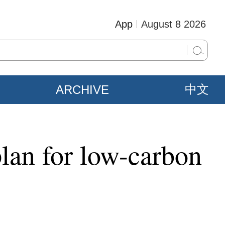
App
August 8 2026
ARCHIVE
中文
lan for low-carbon