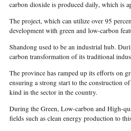
carbon dioxide is produced daily, which is a
The project, which can utilize over 95 percen
development with green and low-carbon feat
Shandong used to be an industrial hub. Durin
carbon transformation of its traditional indust
The province has ramped up its efforts on g
ensuring a strong start to the construction of
kind in the sector in the country.
During the Green, Low-carbon and High-quali
fields such as clean energy production to th