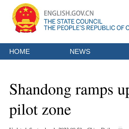
HOME
NEWS
Shandong ramps up 
pilot zone