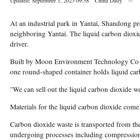
Updated: September 1, 2023 09:58
China Daily
At an industrial park in Yantai, Shandong pr
neighboring Yantai. The liquid carbon dioxid
driver.
Built by Moon Environment Technology Co Ltd
one round-shaped container holds liquid car
"We can sell out the liquid carbon dioxide 
Materials for the liquid carbon dioxide come
Carbon dioxide waste is transported from th
undergoing processes including compression,