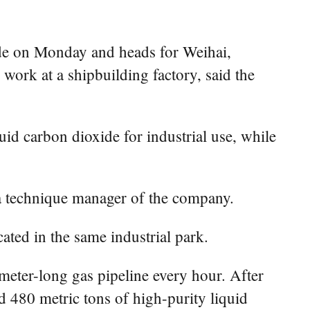
xide on Monday and heads for Weihai,
work at a shipbuilding factory, said the
d carbon dioxide for industrial use, while
 a technique manager of the company.
ated in the same industrial park.
eter-long gas pipeline every hour. After
 480 metric tons of high-purity liquid