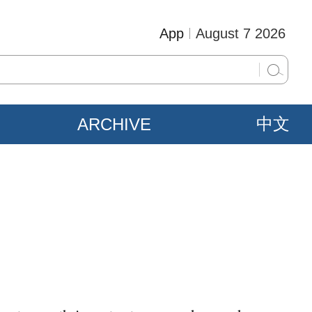
App
August 7 2026
ARCHIVE
中文