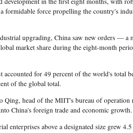
d development in the first eight months, with ro
a formidable force propelling the country's indus
dustrial upgrading, China saw new orders — a ma
lobal market share during the eight-month perio
t accounted for 49 percent of the world's total
nt of the global total.
o Qing, head of the MIIT's bureau of operation 
 into China's foreign trade and economic growth.
ial enterprises above a designated size grew 4.5