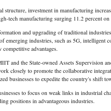
al structure, investment in manufacturing increas
igh-tech manufacturing surging 11.2 percent on a
ormation and upgrading of traditional industries,
of emerging industries, such as 5G, intelligent 
w competitive advantages.
he MIIT and the State-owned Assets Supervision a
rk closely to promote the collaborative integrat
d businesses to expedite the country's shift tow
sinesses to focus on weak links in industrial ch
ding positions in advantageous industries.