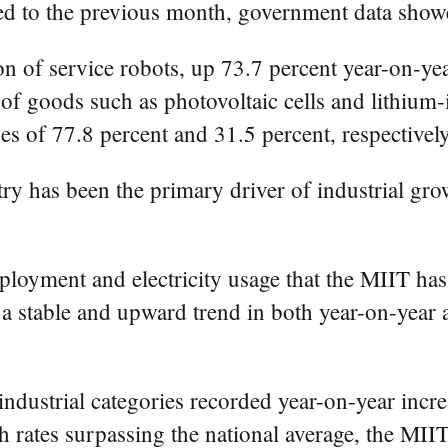
ed to the previous month, government data show
n of service robots, up 73.7 percent year-on-yea
f goods such as photovoltaic cells and lithium-i
es of 77.8 percent and 31.5 percent, respectively
ry has been the primary driver of industrial gro
loyment and electricity usage that the MIIT has
n a stable and upward trend in both year-on-ye
 industrial categories recorded year-on-year inc
 rates surpassing the national average, the MIIT