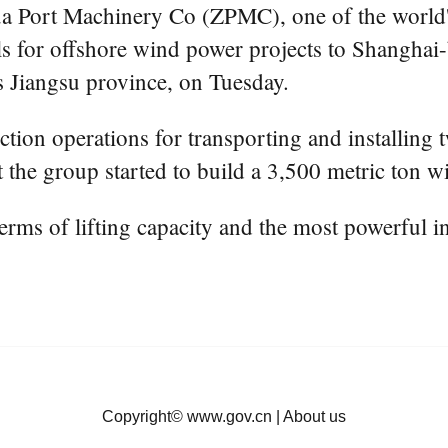
a Port Machinery Co (ZPMC), one of the world's
ssels for offshore wind power projects to Shang
 Jiangsu province, on Tuesday.
ction operations for transporting and installing 
he group started to build a 3,500 metric ton win
terms of lifting capacity and the most powerful i
Copyright©
www.gov.cn
|
About us