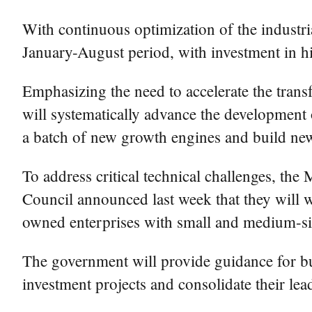
With continuous optimization of the industri
January-August period, with investment in h
Emphasizing the need to accelerate the transf
will systematically advance the development 
a batch of new growth engines and build ne
To address critical technical challenges, t
Council announced last week that they will wo
owned enterprises with small and medium-size
The government will provide guidance for bu
investment projects and consolidate their lea