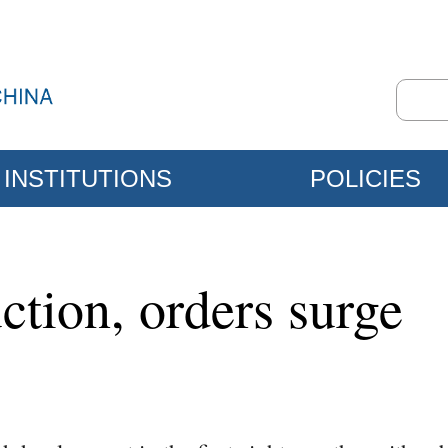
INSTITUTIONS
POLICIES
ction, orders surge