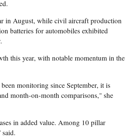
ed.
r in August, while civil aircraft production
on batteries for automobiles exhibited
.
wth this year, with notable momentum in the
 been monitoring since September, it is
ar and month-on-month comparisons," she
reases in added value. Among 10 pillar
 said.