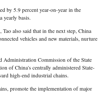
ed by 5.9 percent year-on-year in the
 yearly basis.
 Tao also said that in the next step, China
connected vehicles and new materials, nurture
nd Administration Commission of the State
ion of China's centrally administered State-
ard high-end industrial chains.
ains, promote the implementation of major