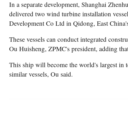
In a separate development, Shanghai Zhenhu
delivered two wind turbine installation ve
Development Co Ltd in Qidong, East China's
These vessels can conduct integrated constru
Ou Huisheng, ZPMC's president, adding that t
This ship will become the world's largest in 
similar vessels, Ou said.