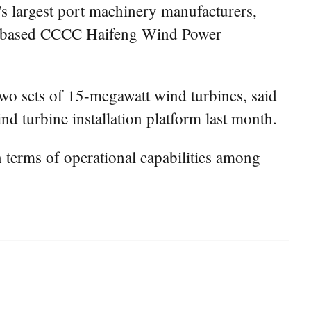
 largest port machinery manufacturers,
hai-based CCCC Haifeng Wind Power
two sets of 15-megawatt wind turbines, said
d turbine installation platform last month.
n terms of operational capabilities among