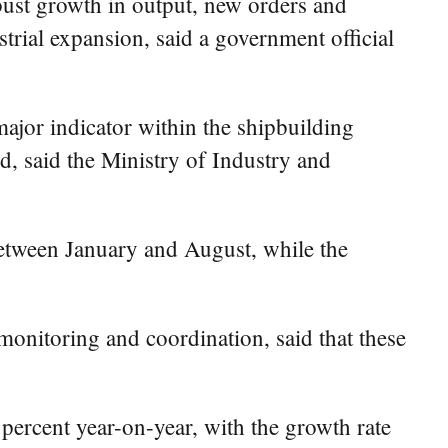
bust growth in output, new orders and
trial expansion, said a government official
jor indicator within the shipbuilding
d, said the Ministry of Industry and
 between January and August, while the
monitoring and coordination, said that these
 percent year-on-year, with the growth rate