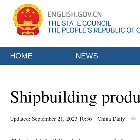
HOME
NEWS
Shipbuilding produ
Updated: September 21, 2023 10:36
China Daily