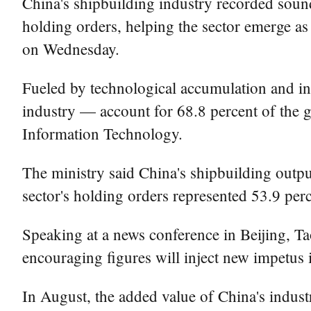
China's shipbuilding industry recorded soun
holding orders, helping the sector emerge as 
on Wednesday.
Fueled by technological accumulation and in
industry — account for 68.8 percent of the g
Information Technology.
The ministry said China's shipbuilding outpu
sector's holding orders represented 53.9 perce
Speaking at a news conference in Beijing, Ta
encouraging figures will inject new impetus
In August, the added value of China's industr