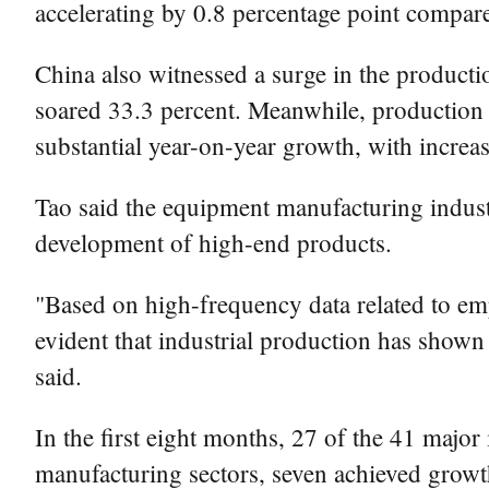
accelerating by 0.8 percentage point compar
China also witnessed a surge in the productio
soared 33.3 percent. Meanwhile, production o
substantial year-on-year growth, with increas
Tao said the equipment manufacturing indust
development of high-end products.
"Based on high-frequency data related to emp
evident that industrial production has show
said.
In the first eight months, 27 of the 41 major
manufacturing sectors, seven achieved growth