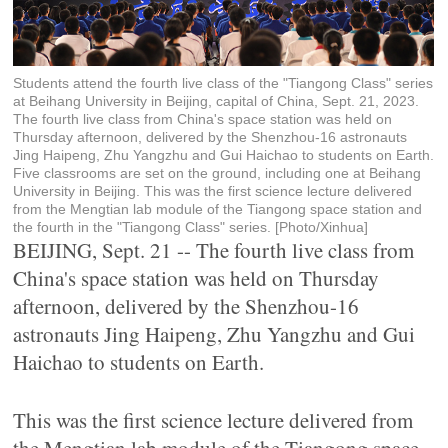
Students attend the fourth live class of the "Tiangong Class" series
at Beihang University in Beijing, capital of China, Sept. 21, 2023.
The fourth live class from China's space station was held on
Thursday afternoon, delivered by the Shenzhou-16 astronauts
Jing Haipeng, Zhu Yangzhu and Gui Haichao to students on Earth.
Five classrooms are set on the ground, including one at Beihang
University in Beijing. This was the first science lecture delivered
from the Mengtian lab module of the Tiangong space station and
the fourth in the "Tiangong Class" series. [Photo/Xinhua]
BEIJING, Sept. 21 -- The fourth live class from
China's space station was held on Thursday
afternoon, delivered by the Shenzhou-16
astronauts Jing Haipeng, Zhu Yangzhu and Gui
Haichao to students on Earth.
This was the first science lecture delivered from