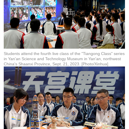
Students attend the fourth live class of the "Tiangong Class" series
in Yan'an Science and Technology Museum in Yan'an, northwest
China's Shaanxi Province, Sept. 21, 2023. [Photo/Xinhua]