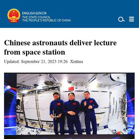
Chinese astronauts deliver lecture
from space station
Updated: September 21, 2023 19:26
Xinhua