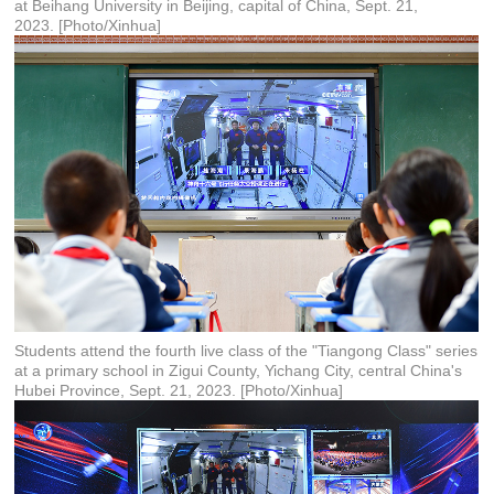
at Beihang University in Beijing, capital of China, Sept. 21,
2023. [Photo/Xinhua]
Students attend the fourth live class of the "Tiangong Class" series
at a primary school in Zigui County, Yichang City, central China's
Hubei Province, Sept. 21, 2023. [Photo/Xinhua]