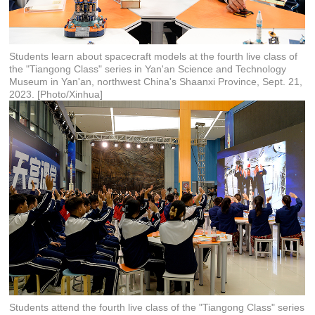
Students learn about spacecraft models at the fourth live class of
the "Tiangong Class" series in Yan'an Science and Technology
Museum in Yan'an, northwest China's Shaanxi Province, Sept. 21,
2023. [Photo/Xinhua]
Students attend the fourth live class of the "Tiangong Class" series