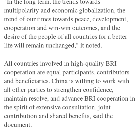
"In the long term, the trends towards
multipolarity and economic globalization, the
trend of our times towards peace, development,
cooperation and win-win outcomes, and the
desire of the people of all countries for a better
life will remain unchanged," it noted.
All countries involved in high-quality BRI
cooperation are equal participants, contributors
and beneficiaries. China is willing to work with
all other parties to strengthen confidence,
maintain resolve, and advance BRI cooperation in
the spirit of extensive consultation, joint
contribution and shared benefits, said the
document.