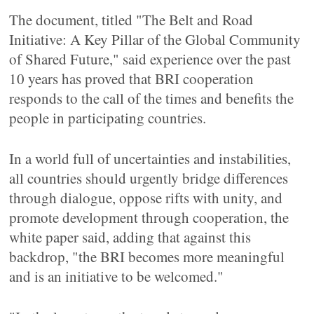
The document, titled "The Belt and Road
Initiative: A Key Pillar of the Global Community
of Shared Future," said experience over the past
10 years has proved that BRI cooperation
responds to the call of the times and benefits the
people in participating countries.
In a world full of uncertainties and instabilities,
all countries should urgently bridge differences
through dialogue, oppose rifts with unity, and
promote development through cooperation, the
white paper said, adding that against this
backdrop, "the BRI becomes more meaningful
and is an initiative to be welcomed."