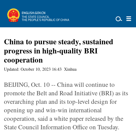
China to pursue steady, sustained
progress in high-quality BRI
cooperation
Updated: October 10, 2023 16:43
Xinhua
BEIJING, Oct. 10 -- China will continue to
promote the Belt and Road Initiative (BRI) as its
overarching plan and its top-level design for
opening up and win-win international
cooperation, said a white paper released by the
State Council Information Office on Tuesday.