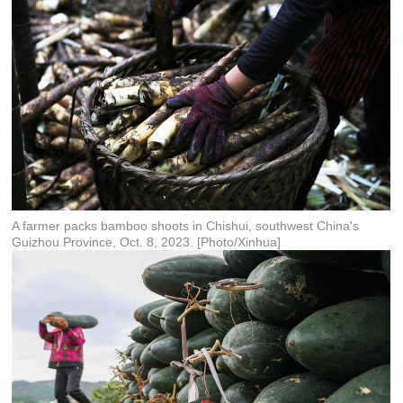
A farmer packs bamboo shoots in Chishui, southwest China's
Guizhou Province, Oct. 8, 2023. [Photo/Xinhua]