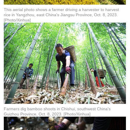
This aerial photo shows a farmer driving a harvester to harvest
rice in Yangzhou, east China's Jiangsu Province, Oct. 8, 2023.
[Photo/Xinhua]
Farmers dig bamboo shoots in Chishui, southwest China's
Guizhou Province, Oct. 8, 2023. [Photo/Xinhua]