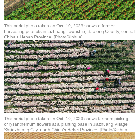
This aerial photo taken on Oct. 10, 2023 shows a farmer
harvesting peanuts in Lizhuang Township, Baofeng County, central
China's Henan Province. [Photo/Xinhua]
This aerial photo taken on Oct. 10, 2023 shows farmers picking
chrysanthemum flowers at a planting base in Jiazhuang Village,
Shijiazhuang City, north China's Hebei Province. [Photo/Xinhua]