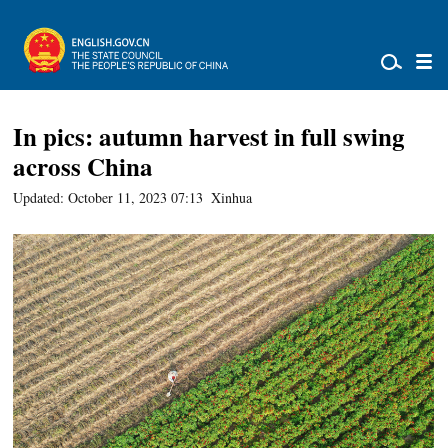
In pics: autumn harvest in full swing
across China
Updated: October 11, 2023 07:13
Xinhua