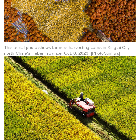
This aerial photo shows farmers harvesting corns in Xingtai City,
north China's Hebei Province, Oct. 8, 2023. [Photo/Xinhua]