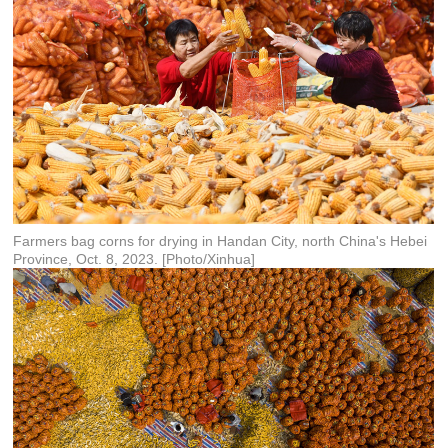
Farmers bag corns for drying in Handan City, north China's Hebei
Province, Oct. 8, 2023. [Photo/Xinhua]