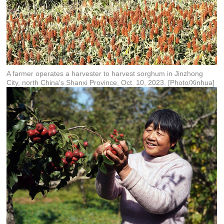
A farmer operates a harvester to harvest sorghum in Jinzhong
City, north China's Shanxi Province, Oct. 10, 2023. [Photo/Xinhua]