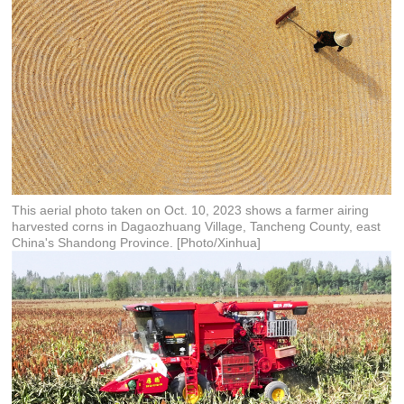
This aerial photo taken on Oct. 10, 2023 shows a farmer airing
harvested corns in Dagaozhuang Village, Tancheng County, east
China's Shandong Province. [Photo/Xinhua]