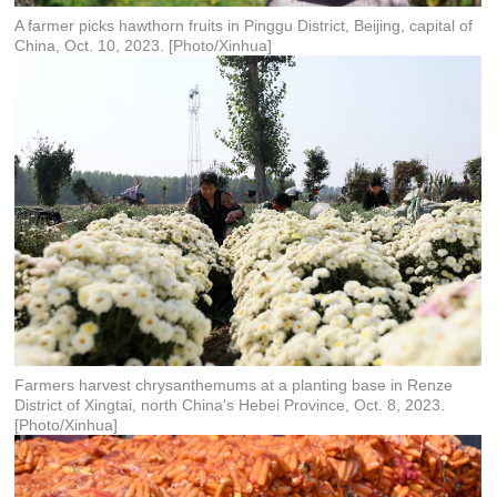
A farmer picks hawthorn fruits in Pinggu District, Beijing, capital of
China, Oct. 10, 2023. [Photo/Xinhua]
Farmers harvest chrysanthemums at a planting base in Renze
District of Xingtai, north China's Hebei Province, Oct. 8, 2023.
[Photo/Xinhua]