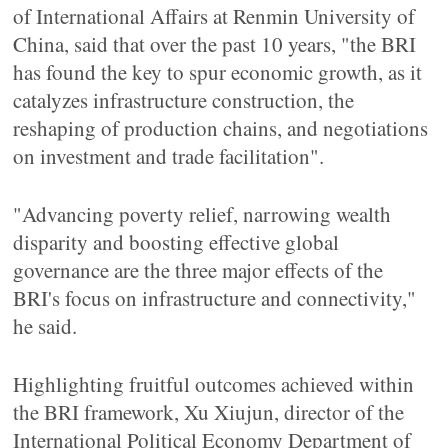
of International Affairs at Renmin University of
China, said that over the past 10 years, "the BRI
has found the key to spur economic growth, as it
catalyzes infrastructure construction, the
reshaping of production chains, and negotiations
on investment and trade facilitation".
"Advancing poverty relief, narrowing wealth
disparity and boosting effective global
governance are the three major effects of the
BRI's focus on infrastructure and connectivity,"
he said.
Highlighting fruitful outcomes achieved within
the BRI framework, Xu Xiujun, director of the
International Political Economy Department of