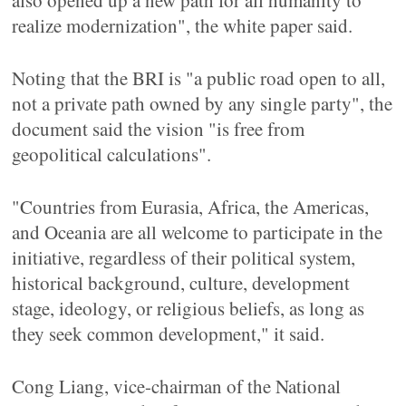
also opened up a new path for all humanity to
realize modernization", the white paper said.
Noting that the BRI is "a public road open to all,
not a private path owned by any single party", the
document said the vision "is free from
geopolitical calculations".
"Countries from Eurasia, Africa, the Americas,
and Oceania are all welcome to participate in the
initiative, regardless of their political system,
historical background, culture, development
stage, ideology, or religious beliefs, as long as
they seek common development," it said.
Cong Liang, vice-chairman of the National