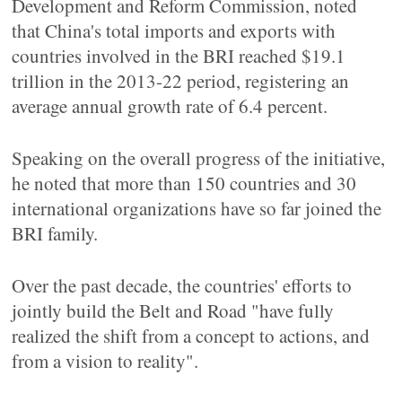
Development and Reform Commission, noted
that China's total imports and exports with
countries involved in the BRI reached $19.1
trillion in the 2013-22 period, registering an
average annual growth rate of 6.4 percent.
Speaking on the overall progress of the initiative,
he noted that more than 150 countries and 30
international organizations have so far joined the
BRI family.
Over the past decade, the countries' efforts to
jointly build the Belt and Road "have fully
realized the shift from a concept to actions, and
from a vision to reality".