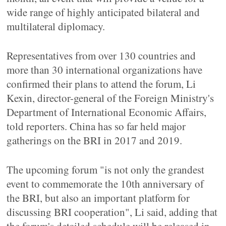
wide range of highly anticipated bilateral and
multilateral diplomacy.
Representatives from over 130 countries and
more than 30 international organizations have
confirmed their plans to attend the forum, Li
Kexin, director-general of the Foreign Ministry's
Department of International Economic Affairs,
told reporters. China has so far held major
gatherings on the BRI in 2017 and 2019.
The upcoming forum "is not only the grandest
event to commemorate the 10th anniversary of
the BRI, but also an important platform for
discussing BRI cooperation", Li said, adding that