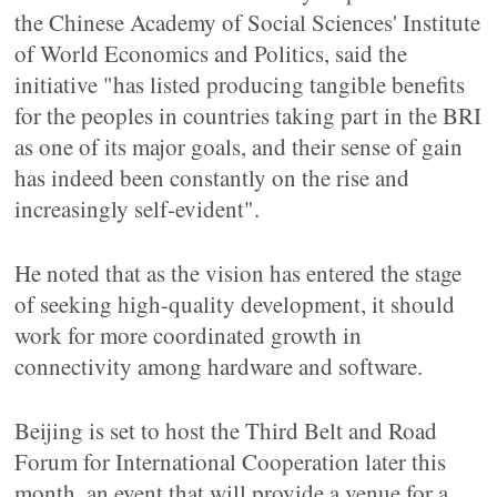
the Chinese Academy of Social Sciences' Institute
of World Economics and Politics, said the
initiative "has listed producing tangible benefits
for the peoples in countries taking part in the BRI
as one of its major goals, and their sense of gain
has indeed been constantly on the rise and
increasingly self-evident".
He noted that as the vision has entered the stage
of seeking high-quality development, it should
work for more coordinated growth in
connectivity among hardware and software.
Beijing is set to host the Third Belt and Road
Forum for International Cooperation later this
month, an event that will provide a venue for a