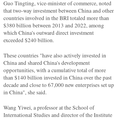
Guo Tingting, vice-minister of commerce, noted
that two-way investment between China and other
countries involved in the BRI totaled more than
$380 billion between 2013 and 2022, among
which China's outward direct investment
exceeded $240 billion.
These countries "have also actively invested in
China and shared China's development
opportunities, with a cumulative total of more
than $140 billion invested in China over the past
decade and close to 67,000 new enterprises set up
in China", she said.
Wang Yiwei, a professor at the School of
International Studies and director of the Institute