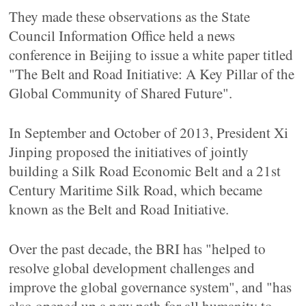
They made these observations as the State
Council Information Office held a news
conference in Beijing to issue a white paper titled
"The Belt and Road Initiative: A Key Pillar of the
Global Community of Shared Future".
In September and October of 2013, President Xi
Jinping proposed the initiatives of jointly
building a Silk Road Economic Belt and a 21st
Century Maritime Silk Road, which became
known as the Belt and Road Initiative.
Over the past decade, the BRI has "helped to
resolve global development challenges and
improve the global governance system", and "has