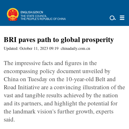
BRI paves path to global prosperity
Updated: October 11, 2023 09:19
chinadaily.com.cn
The impressive facts and figures in the
encompassing policy document unveiled by
China on Tuesday on the 10-year-old Belt and
Road Initiative are a convincing illustration of the
vast and tangible results achieved by the nation
and its partners, and highlight the potential for
the landmark vision's further growth, experts
said.