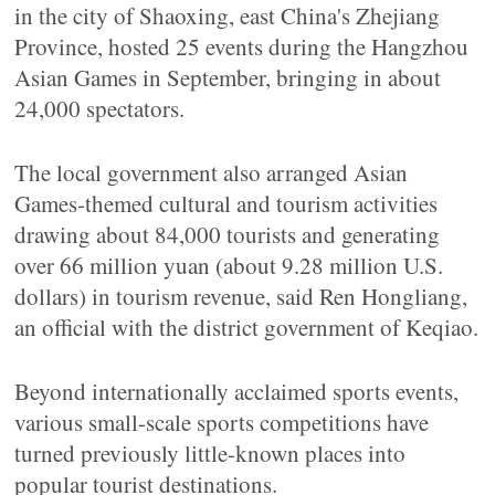
in the city of Shaoxing, east China's Zhejiang
Province, hosted 25 events during the Hangzhou
Asian Games in September, bringing in about
24,000 spectators.
The local government also arranged Asian
Games-themed cultural and tourism activities
drawing about 84,000 tourists and generating
over 66 million yuan (about 9.28 million U.S.
dollars) in tourism revenue, said Ren Hongliang,
an official with the district government of Keqiao.
Beyond internationally acclaimed sports events,
various small-scale sports competitions have
turned previously little-known places into
popular tourist destinations.