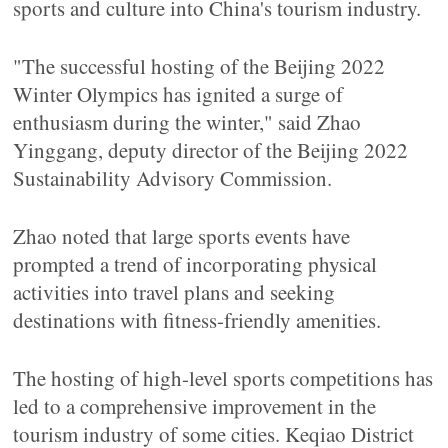
sports and culture into China's tourism industry.
"The successful hosting of the Beijing 2022
Winter Olympics has ignited a surge of
enthusiasm during the winter," said Zhao
Yinggang, deputy director of the Beijing 2022
Sustainability Advisory Commission.
Zhao noted that large sports events have
prompted a trend of incorporating physical
activities into travel plans and seeking
destinations with fitness-friendly amenities.
The hosting of high-level sports competitions has
led to a comprehensive improvement in the
tourism industry of some cities. Keqiao District