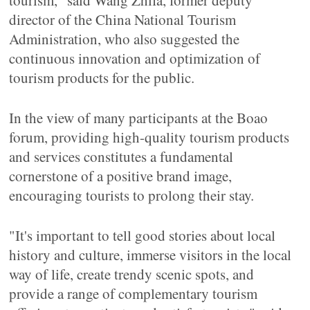
tourism," said Wang Zhifa, former deputy
director of the China National Tourism
Administration, who also suggested the
continuous innovation and optimization of
tourism products for the public.
In the view of many participants at the Boao
forum, providing high-quality tourism products
and services constitutes a fundamental
cornerstone of a positive brand image,
encouraging tourists to prolong their stay.
"It's important to tell good stories about local
history and culture, immerse visitors in the local
way of life, create trendy scenic spots, and
provide a range of complementary tourism