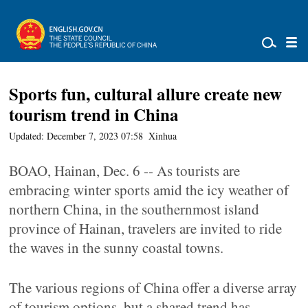
Sports fun, cultural allure create new
tourism trend in China
Updated: December 7, 2023 07:58
Xinhua
BOAO, Hainan, Dec. 6 -- As tourists are
embracing winter sports amid the icy weather of
northern China, in the southernmost island
province of Hainan, travelers are invited to ride
the waves in the sunny coastal towns.
The various regions of China offer a diverse array
of tourism options, but a shared trend has