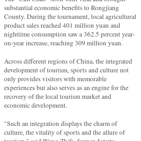
substantial economic benefits to Rongjiang
County. During the tournament, local agricultural
product sales reached 401 million yuan and
nighttime consumption saw a 362.5 percent year-
on-year increase, reaching 309 million yuan.
Across different regions of China, the integrated
development of tourism, sports and culture not
only provides visitors with memorable
experiences but also serves as an engine for the
recovery of the local tourism market and
economic development.
"Such an integration displays the charm of
culture, the vitality of sports and the allure of