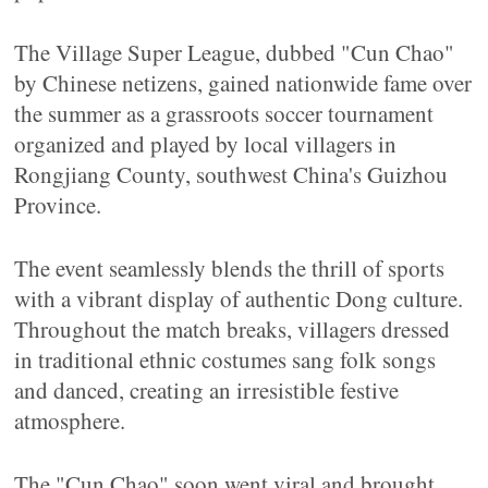
The Village Super League, dubbed "Cun Chao"
by Chinese netizens, gained nationwide fame over
the summer as a grassroots soccer tournament
organized and played by local villagers in
Rongjiang County, southwest China's Guizhou
Province.
The event seamlessly blends the thrill of sports
with a vibrant display of authentic Dong culture.
Throughout the match breaks, villagers dressed
in traditional ethnic costumes sang folk songs
and danced, creating an irresistible festive
atmosphere.
The "Cun Chao" soon went viral and brought