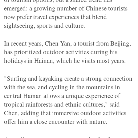
emerged: a growing number of Chinese tourists
now prefer travel experiences that blend
sightseeing, sports and culture.
In recent years, Chen Yan, a tourist from Beijing,
has prioritized outdoor activities during his
holidays in Hainan, which he visits most years.
"Surfing and kayaking create a strong connection
with the sea, and cycling in the mountains in
central Hainan allows a unique experience of
tropical rainforests and ethnic cultures," said
Chen, adding that immersive outdoor activities
offer him a close encounter with nature.