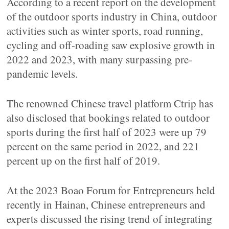
According to a recent report on the development
of the outdoor sports industry in China, outdoor
activities such as winter sports, road running,
cycling and off-roading saw explosive growth in
2022 and 2023, with many surpassing pre-
pandemic levels.
The renowned Chinese travel platform Ctrip has
also disclosed that bookings related to outdoor
sports during the first half of 2023 were up 79
percent on the same period in 2022, and 221
percent up on the first half of 2019.
At the 2023 Boao Forum for Entrepreneurs held
recently in Hainan, Chinese entrepreneurs and
experts discussed the rising trend of integrating