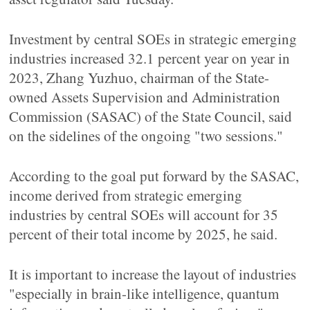
Investment by central SOEs in strategic emerging
industries increased 32.1 percent year on year in
2023, Zhang Yuzhuo, chairman of the State-
owned Assets Supervision and Administration
Commission (SASAC) of the State Council, said
on the sidelines of the ongoing "two sessions."
According to the goal put forward by the SASAC,
income derived from strategic emerging
industries by central SOEs will account for 35
percent of their total income by 2025, he said.
It is important to increase the layout of industries
"especially in brain-like intelligence, quantum