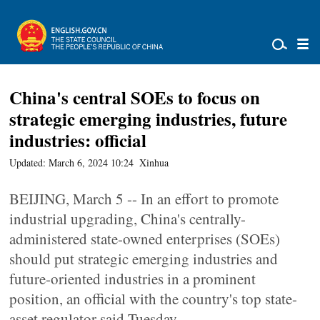
China's central SOEs to focus on
strategic emerging industries, future
industries: official
Updated: March 6, 2024 10:24
Xinhua
BEIJING, March 5 -- In an effort to promote
industrial upgrading, China's centrally-
administered state-owned enterprises (SOEs)
should put strategic emerging industries and
future-oriented industries in a prominent
position, an official with the country's top state-
asset regulator said Tuesday.