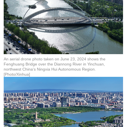
An aerial drone photo taken on June 23, 2024 shows the
Fenghuang Bridge over the Diannong River in Yinchuan,
northwest China's Ningxia Hui Autonomous Region.
[Photo/Xinhua]