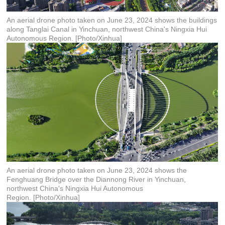
An aerial drone photo taken on June 23, 2024 shows the buildings
along Tanglai Canal in Yinchuan, northwest China's Ningxia Hui
Autonomous Region. [Photo/Xinhua]
An aerial drone photo taken on June 23, 2024 shows the
Fenghuang Bridge over the Diannong River in Yinchuan,
northwest China's Ningxia Hui Autonomous
Region. [Photo/Xinhua]