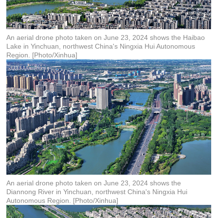
An aerial drone photo taken on June 23, 2024 shows the Haibao
Lake in Yinchuan, northwest China's Ningxia Hui Autonomous
Region. [Photo/Xinhua]
An aerial drone photo taken on June 23, 2024 shows the
Diannong River in Yinchuan, northwest China's Ningxia Hui
Autonomous Region. [Photo/Xinhua]