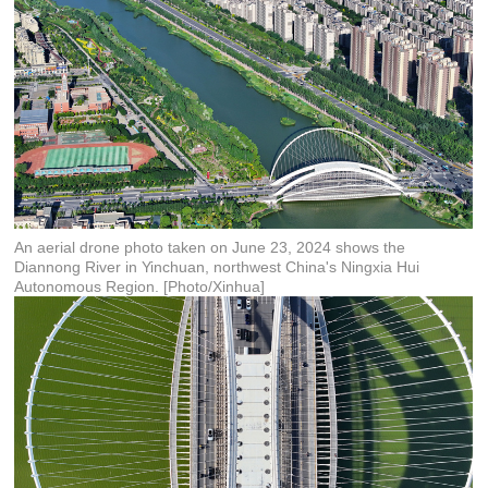
An aerial drone photo taken on June 23, 2024 shows the
Diannong River in Yinchuan, northwest China's Ningxia Hui
Autonomous Region. [Photo/Xinhua]