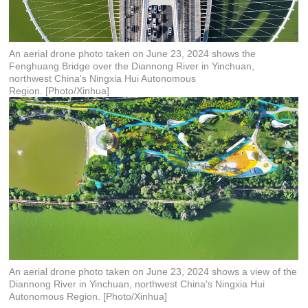
An aerial drone photo taken on June 23, 2024 shows the
Fenghuang Bridge over the Diannong River in Yinchuan,
northwest China's Ningxia Hui Autonomous
Region. [Photo/Xinhua]
An aerial drone photo taken on June 23, 2024 shows a view of the
Diannong River in Yinchuan, northwest China's Ningxia Hui
Autonomous Region. [Photo/Xinhua]