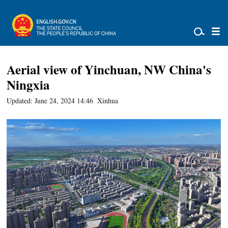
Aerial view of Yinchuan, NW China's
Ningxia
Updated: June 24, 2024 14:46
Xinhua