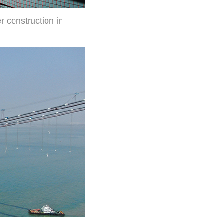
 construction in