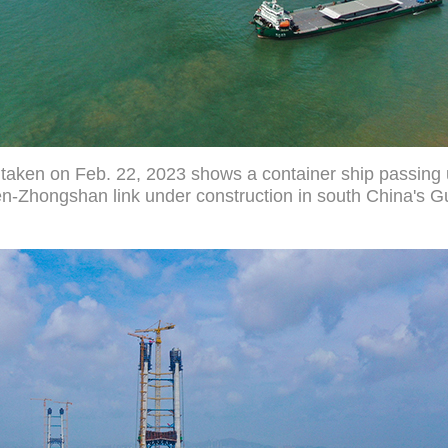
o taken on Feb. 22, 2023 shows a container ship passin
en-Zhongshan link under construction in south China's 