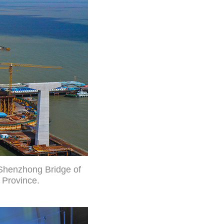
 Shenzhong Bridge of
 Province.