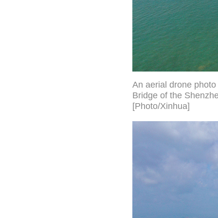
An aerial drone phot
Bridge of the Shenzh
[Photo/Xinhua]