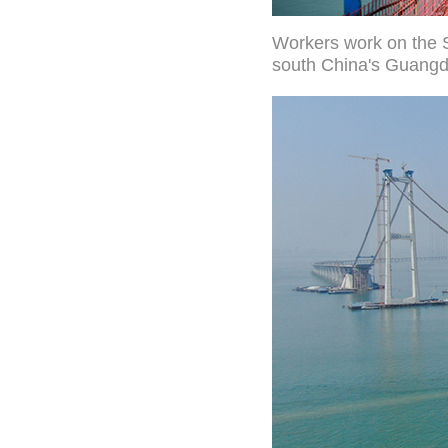
Workers work on the 
south China's Guangd