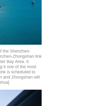
 of the Shenzhen-
enzhen-Zhongshan link
er Bay Area. It
g it one of the most
ink is scheduled to
en and Zhongshan will
nhua]