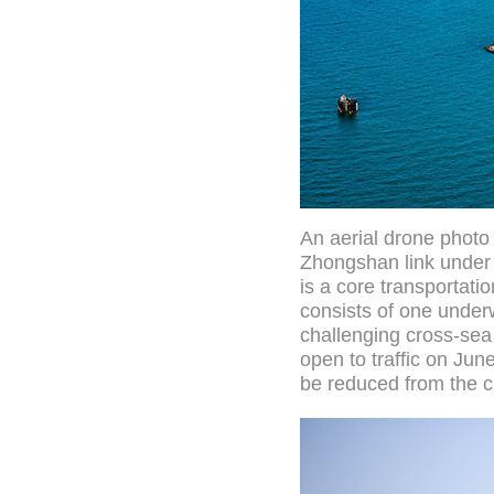
An aerial drone photo
Zhongshan link under
is a core transportat
consists of one underw
challenging cross-sea 
open to traffic on Ju
be reduced from the c