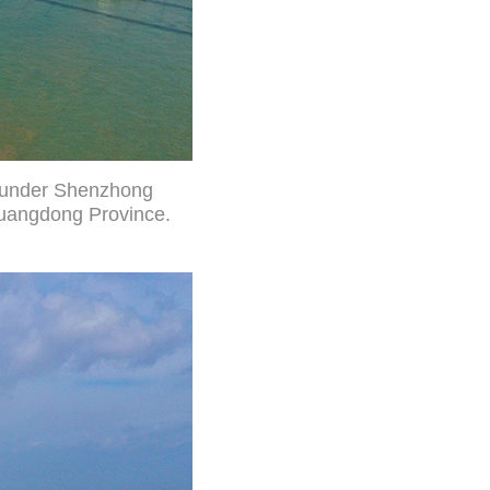
g under Shenzhong
Guangdong Province.