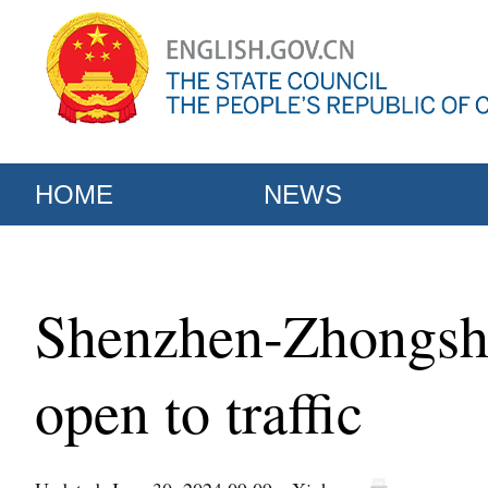
HOME
NEWS
Shenzhen-Zhongsha
open to traffic