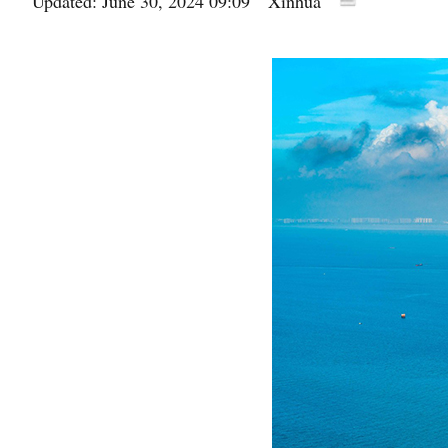
Updated: June 30, 2024 09:09
Xinhua