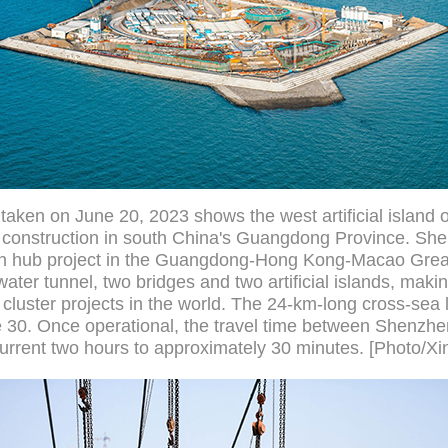
 taken on June 20, 2023 shows the west artificial island
 construction in south China's Guangdong Province. Sh
ion hub project in the Guangdong-Hong Kong-Macao Great
ater tunnel, two bridges and two artificial islands, makin
cluster projects in the world. The 24-km-long cross-sea l
ne 30. Once operational, the travel time between Shenzh
urrent two hours to approximately 30 minutes. [Photo/Xi