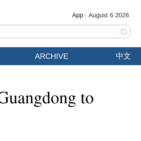
App
August 6 2026
ARCHIVE
中文
 Guangdong to