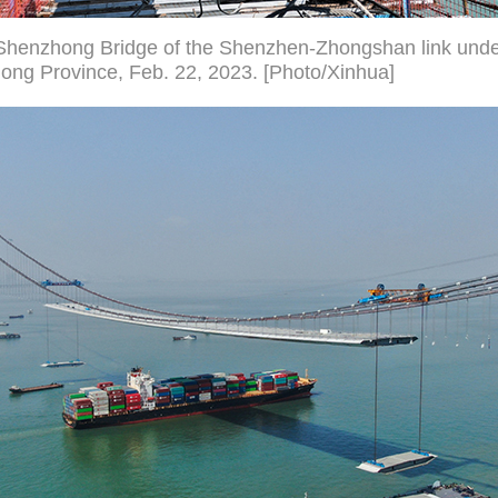
Shenzhong Bridge of the Shenzhen-Zhongshan link under
ong Province, Feb. 22, 2023. [Photo/Xinhua]