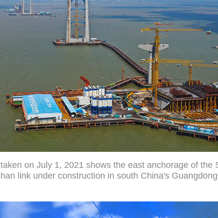
 taken on July 1, 2021 shows the east anchorage of the
an link under construction in south China's Guangdong