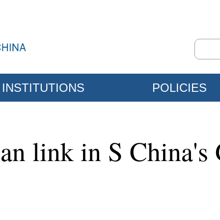
INSTITUTIONS
POLICIES
n link in S China's