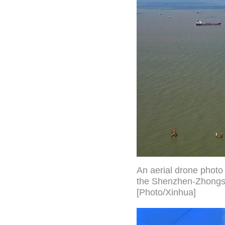
An aerial drone photo
the Shenzhen-Zhongsh
[Photo/Xinhua]