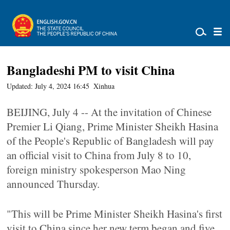
Bangladeshi PM to visit China
Updated: July 4, 2024 16:45
Xinhua
BEIJING, July 4 -- At the invitation of Chinese
Premier Li Qiang, Prime Minister Sheikh Hasina
of the People's Republic of Bangladesh will pay
an official visit to China from July 8 to 10,
foreign ministry spokesperson Mao Ning
announced Thursday.
"This will be Prime Minister Sheikh Hasina's first
visit to China since her new term began and five