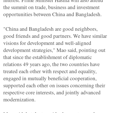
interest. Prime Minister Hasina will also attend
the summit on trade, business and investment
opportunities between China and Bangladesh.
"China and Bangladesh are good neighbors,
good friends and good partners. We have similar
visions for development and well-aligned
development strategies," Mao said, pointing out
that since the establishment of diplomatic
relations 49 years ago, the two countries have
treated each other with respect and equality,
engaged in mutually beneficial cooperation,
supported each other on issues concerning their
respective core interests, and jointly advanced
modernization.