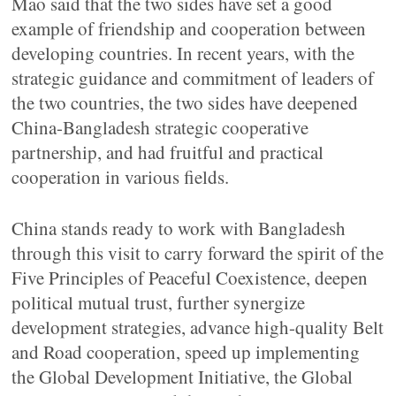
Mao said that the two sides have set a good
example of friendship and cooperation between
developing countries. In recent years, with the
strategic guidance and commitment of leaders of
the two countries, the two sides have deepened
China-Bangladesh strategic cooperative
partnership, and had fruitful and practical
cooperation in various fields.
China stands ready to work with Bangladesh
through this visit to carry forward the spirit of the
Five Principles of Peaceful Coexistence, deepen
political mutual trust, further synergize
development strategies, advance high-quality Belt
and Road cooperation, speed up implementing
the Global Development Initiative, the Global