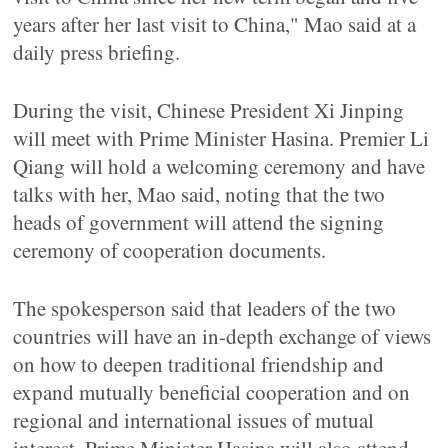
years after her last visit to China," Mao said at a
daily press briefing.
During the visit, Chinese President Xi Jinping
will meet with Prime Minister Hasina. Premier Li
Qiang will hold a welcoming ceremony and have
talks with her, Mao said, noting that the two
heads of government will attend the signing
ceremony of cooperation documents.
The spokesperson said that leaders of the two
countries will have an in-depth exchange of views
on how to deepen traditional friendship and
expand mutually beneficial cooperation and on
regional and international issues of mutual