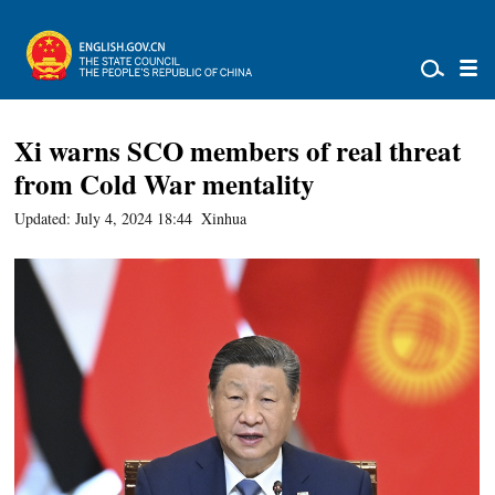
Xi warns SCO members of real threat
from Cold War mentality
Updated: July 4, 2024 18:44
Xinhua