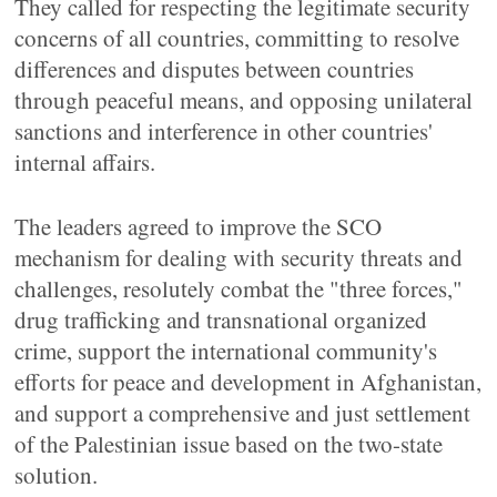
They called for respecting the legitimate security
concerns of all countries, committing to resolve
differences and disputes between countries
through peaceful means, and opposing unilateral
sanctions and interference in other countries'
internal affairs.
The leaders agreed to improve the SCO
mechanism for dealing with security threats and
challenges, resolutely combat the "three forces,"
drug trafficking and transnational organized
crime, support the international community's
efforts for peace and development in Afghanistan,
and support a comprehensive and just settlement
of the Palestinian issue based on the two-state
solution.