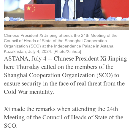
Chinese President Xi Jinping attends the 24th Meeting of the
Council of Heads of State of the Shanghai Cooperation
Organization (SCO) at the Independence Palace in Astana,
Kazakhstan, July 4, 2024. [Photo/Xinhua]
ASTANA, July 4 -- Chinese President Xi Jinping
here Thursday called on the members of the
Shanghai Cooperation Organization (SCO) to
ensure security in the face of real threat from the
Cold War mentality.
Xi made the remarks when attending the 24th
Meeting of the Council of Heads of State of the
SCO.