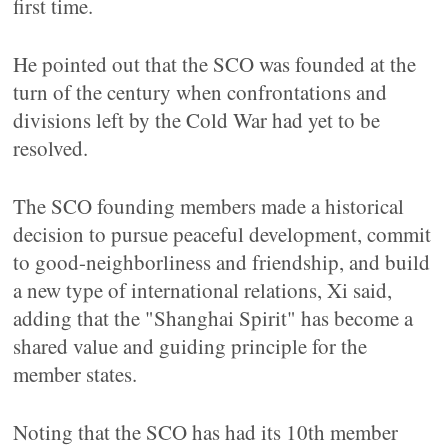
first time.
He pointed out that the SCO was founded at the
turn of the century when confrontations and
divisions left by the Cold War had yet to be
resolved.
The SCO founding members made a historical
decision to pursue peaceful development, commit
to good-neighborliness and friendship, and build
a new type of international relations, Xi said,
adding that the "Shanghai Spirit" has become a
shared value and guiding principle for the
member states.
Noting that the SCO has had its 10th member