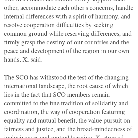
other, accommodate each other's concerns, handle
internal differences with a spirit of harmony, and
resolve cooperation difficulties by seeking
common ground while reserving differences, and
firmly grasp the destiny of our countries and the
peace and development of the region in our own
hands, Xi said.
The SCO has withstood the test of the changing
international landscape, the root cause of which
lies in the fact that SCO members remain
committed to the fine tradition of solidarity and
coordination, the way of cooperation featuring
equality and mutual benefit, the value pursuit on
fairness and justice, and the broad-mindedness of
inclusiveness and mutual learning, Xi stressed.