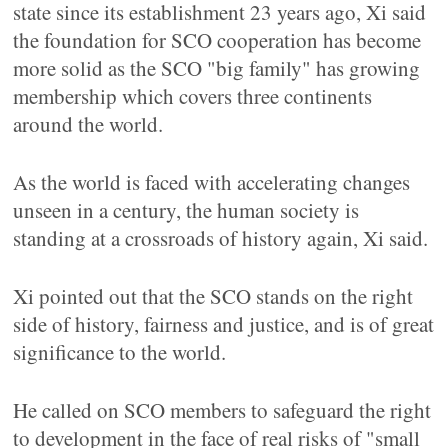
state since its establishment 23 years ago, Xi said
the foundation for SCO cooperation has become
more solid as the SCO "big family" has growing
membership which covers three continents
around the world.
As the world is faced with accelerating changes
unseen in a century, the human society is
standing at a crossroads of history again, Xi said.
Xi pointed out that the SCO stands on the right
side of history, fairness and justice, and is of great
significance to the world.
He called on SCO members to safeguard the right
to development in the face of real risks of "small