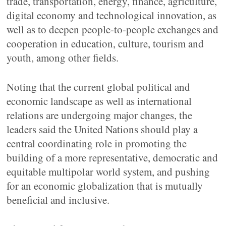
trade, transportation, energy, finance, agriculture,
digital economy and technological innovation, as
well as to deepen people-to-people exchanges and
cooperation in education, culture, tourism and
youth, among other fields.
Noting that the current global political and
economic landscape as well as international
relations are undergoing major changes, the
leaders said the United Nations should play a
central coordinating role in promoting the
building of a more representative, democratic and
equitable multipolar world system, and pushing
for an economic globalization that is mutually
beneficial and inclusive.