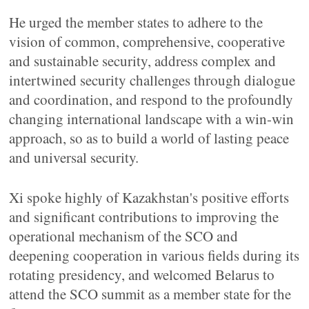
He urged the member states to adhere to the
vision of common, comprehensive, cooperative
and sustainable security, address complex and
intertwined security challenges through dialogue
and coordination, and respond to the profoundly
changing international landscape with a win-win
approach, so as to build a world of lasting peace
and universal security.
Xi spoke highly of Kazakhstan's positive efforts
and significant contributions to improving the
operational mechanism of the SCO and
deepening cooperation in various fields during its
rotating presidency, and welcomed Belarus to
attend the SCO summit as a member state for the