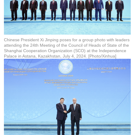
Chinese President Xi Jinping poses for a group photo with leaders
attending the 24th Meeting of the Council of Heads of State of the
Shanghai Cooperation Organization (SCO) at the Independence
Palace in Astana, Kazakhstan, July 4, 2024. [Photo/Xinhua]