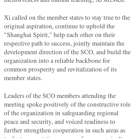
Xi called on the member states to stay true to the
original aspiration, continue to uphold the
"Shanghai Spirit," help each other on their
respective path to success, jointly maintain the
development direction of the SCO, and build the
organization into a reliable backbone for
common prosperity and revitalization of its
member states.
Leaders of the SCO members attending the
meeting spoke positively of the constructive role
of the organization in safeguarding regional
peace and security, and voiced readiness to
further strengthen cooperation in such areas as