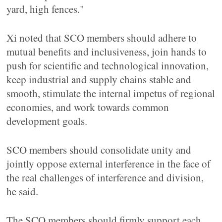
yard, high fences."
Xi noted that SCO members should adhere to
mutual benefits and inclusiveness, join hands to
push for scientific and technological innovation,
keep industrial and supply chains stable and
smooth, stimulate the internal impetus of regional
economies, and work towards common
development goals.
SCO members should consolidate unity and
jointly oppose external interference in the face of
the real challenges of interference and division,
he said.
The SCO members should firmly support each