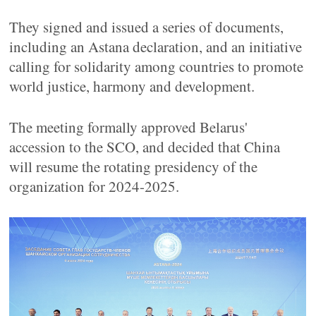
They signed and issued a series of documents,
including an Astana declaration, and an initiative
calling for solidarity among countries to promote
world justice, harmony and development.
The meeting formally approved Belarus'
accession to the SCO, and decided that China
will resume the rotating presidency of the
organization for 2024-2025.