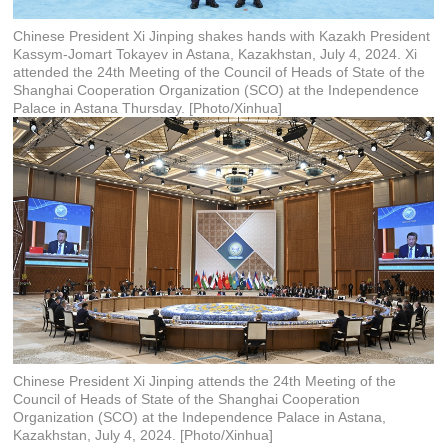
Chinese President Xi Jinping shakes hands with Kazakh President
Kassym-Jomart Tokayev in Astana, Kazakhstan, July 4, 2024. Xi
attended the 24th Meeting of the Council of Heads of State of the
Shanghai Cooperation Organization (SCO) at the Independence
Palace in Astana Thursday. [Photo/Xinhua]
Chinese President Xi Jinping attends the 24th Meeting of the
Council of Heads of State of the Shanghai Cooperation
Organization (SCO) at the Independence Palace in Astana,
Kazakhstan, July 4, 2024. [Photo/Xinhua]