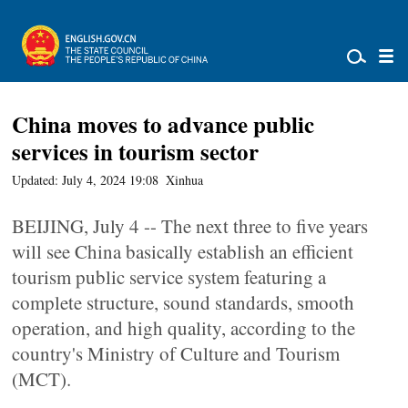
China moves to advance public
services in tourism sector
Updated: July 4, 2024 19:08
Xinhua
BEIJING, July 4 -- The next three to five years
will see China basically establish an efficient
tourism public service system featuring a
complete structure, sound standards, smooth
operation, and high quality, according to the
country's Ministry of Culture and Tourism
(MCT).