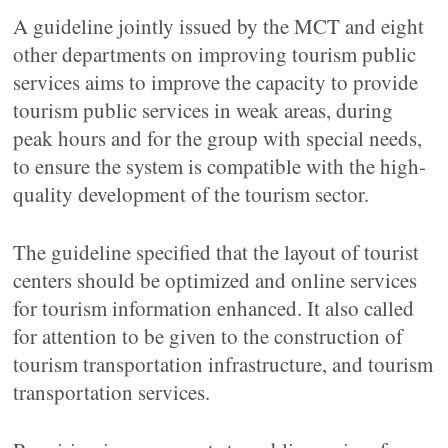
A guideline jointly issued by the MCT and eight
other departments on improving tourism public
services aims to improve the capacity to provide
tourism public services in weak areas, during
peak hours and for the group with special needs,
to ensure the system is compatible with the high-
quality development of the tourism sector.
The guideline specified that the layout of tourist
centers should be optimized and online services
for tourism information enhanced. It also called
for attention to be given to the construction of
tourism transportation infrastructure, and tourism
transportation services.