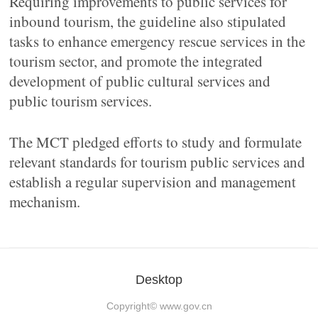
Requiring improvements to public services for
inbound tourism, the guideline also stipulated
tasks to enhance emergency rescue services in the
tourism sector, and promote the integrated
development of public cultural services and
public tourism services.
The MCT pledged efforts to study and formulate
relevant standards for tourism public services and
establish a regular supervision and management
mechanism.
Desktop
Copyright©
www.gov.cn