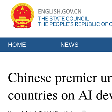
HOME
NEWS
Chinese premier u
countries on AI d