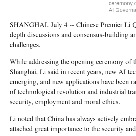
ceremony o
AI Governa
SHANGHAI, July 4 -- Chinese Premier Li Qian
depth discussions and consensus-building amo
challenges.
While addressing the opening ceremony of 
Shanghai, Li said in recent years, new AI t
emerging, and new applications have been r
of technological revolution and industrial tra
security, employment and moral ethics.
Li noted that China has always actively embr
attached great importance to the security an