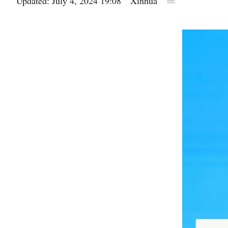
Updated: July 4, 2024 19:08
Xinhua