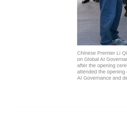
Chinese Premier Li Qi
on Global AI Governan
after the opening cer
attended the opening
AI Governance and de