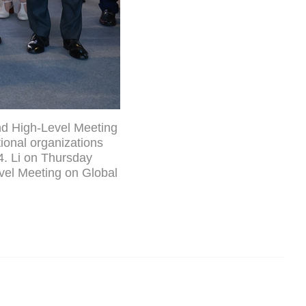
nd High-Level Meeting
ional organizations
4. Li on Thursday
vel Meeting on Global