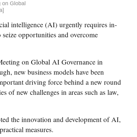
 on Global
a]
l intelligence (AI) urgently requires in-
to seize opportunities and overcome
Meeting on Global AI Governance in
rough, new business models have been
mportant driving force behind a new round
ries of new challenges in areas such as law,
moted the innovation and development of AI,
practical measures.