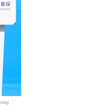
ening