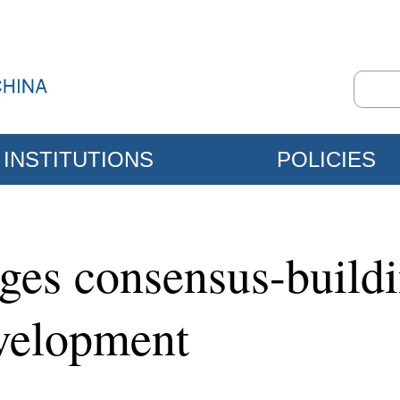
INSTITUTIONS
POLICIES
rges consensus-buil
evelopment