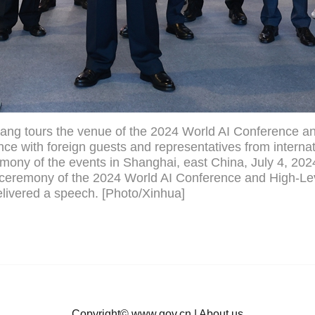
ang tours the venue of the 2024 World AI Conference a
ce with foreign guests and representatives from internat
emony of the events in Shanghai, east China, July 4, 202
 ceremony of the 2024 World AI Conference and High-Le
livered a speech. [Photo/Xinhua]
Copyright©
www.gov.cn
|
About us