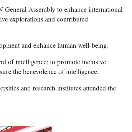
UN General Assembly to enhance international
ve explorations and contributed
velopment and enhance human well-being.
d of intelligence; to promote inclusive
sure the benevolence of intelligence.
rsities and research institutes attended the