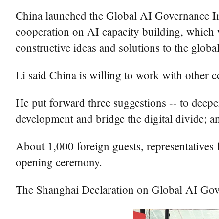
China launched the Global AI Governance Ini
cooperation on AI capacity building, which
constructive ideas and solutions to the glob
Li said China is willing to work with other
He put forward three suggestions -- to deepe
development and bridge the digital divide; a
About 1,000 foreign guests, representatives f
opening ceremony.
The Shanghai Declaration on Global AI Gove