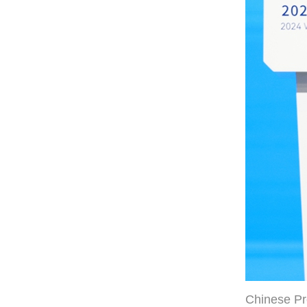
Chinese Pr