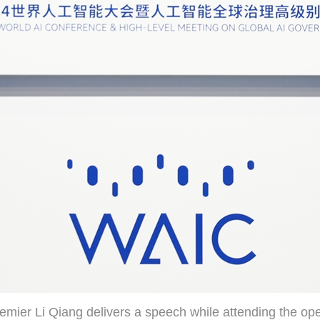
emier Li Qiang delivers a speech while attending the op