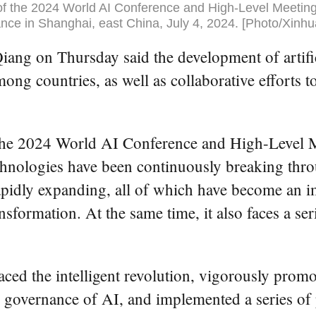
f the 2024 World AI Conference and High-Level Meeting
nce in Shanghai, east China, July 4, 2024. [Photo/Xinhu
g on Thursday said the development of artificia
ng countries, as well as collaborative efforts 
the 2024 World AI Conference and High-Level 
echnologies have been continuously breaking th
apidly expanding, all of which have become an i
nsformation. At the same time, it also faces a se
aced the intelligent revolution, vigorously pro
d governance of AI, and implemented a series of 