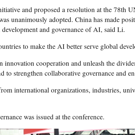
tiative and proposed a resolution at the 78th 
 was unanimously adopted. China has made positi
al development and governance of AI, said Li.
 countries to make the AI better serve global de
n innovation cooperation and unleash the dividen
nd to strengthen collaborative governance and en
rom international organizations, industries, unive
rnance was issued at the conference.