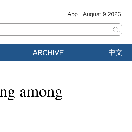
App
August 9 2026
ARCHIVE
中文
ding among