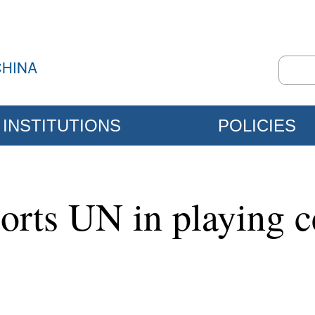
INSTITUTIONS
POLICIES
rts UN in playing cen