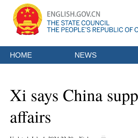
HOME
NEWS
Xi says China suppo
affairs