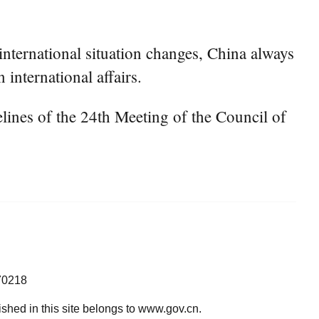
nternational situation changes, China always
 international affairs.
ines of the 24th Meeting of the Council of
70218
lished in this site belongs to www.gov.cn.