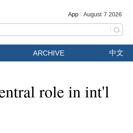
App
August 7 2026
ARCHIVE
中文
tral role in int'l