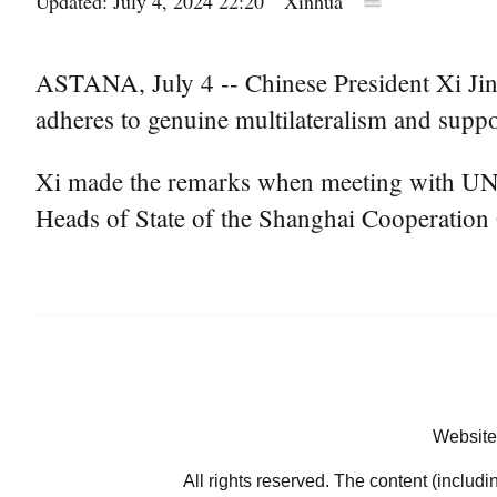
Updated: July 4, 2024 22:20
Xinhua
ASTANA, July 4 -- Chinese President Xi Jinp
adheres to genuine multilateralism and support
Xi made the remarks when meeting with UN S
Heads of State of the Shanghai Cooperation 
Website
All rights reserved. The content (includi