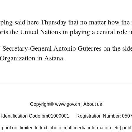
ing said here Thursday that no matter how the i
s the United Nations in playing a central role in
ecretary-General Antonio Guterres on the sidel
Organization in Astana.
Copyright©
www.gov.cn
|
About us
 Identification Code bm01000001
Registration Number: 050
ng but not limited to text, photo, multimedia information, etc) pub