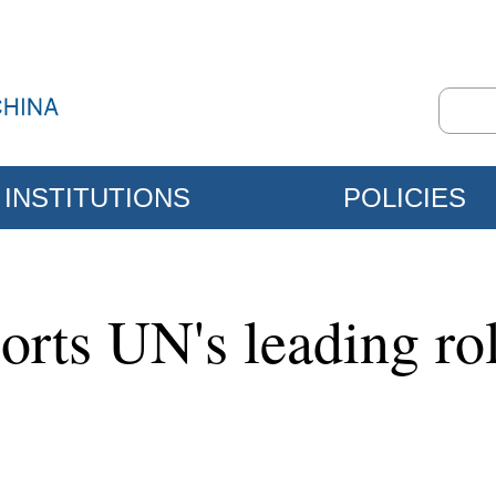
INSTITUTIONS
POLICIES
rts UN's leading role