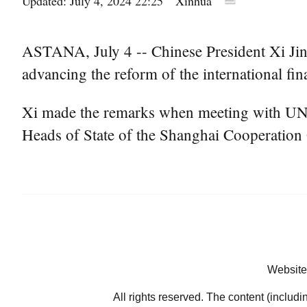
Updated: July 4, 2024 22:25
Xinhua
ASTANA, July 4 -- Chinese President Xi Jinp
advancing the reform of the international fina
Xi made the remarks when meeting with UN S
Heads of State of the Shanghai Cooperation 
Website
All rights reserved. The content (includi