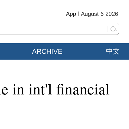
App
August 6 2026
ARCHIVE
中文
 in int'l financial