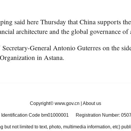
ing said here Thursday that China supports the 
ncial architecture and the global governance of ar
ecretary-General Antonio Guterres on the sidel
Organization in Astana.
Copyright©
www.gov.cn
|
About us
 Identification Code bm01000001
Registration Number: 050
ng but not limited to text, photo, multimedia information, etc) pub