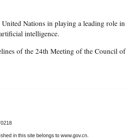
United Nations in playing a leading role in
tificial intelligence.
ines of the 24th Meeting of the Council of
70218
lished in this site belongs to www.gov.cn.