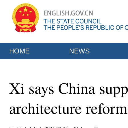
HOME
NEWS
Xi says China suppo
architecture reform