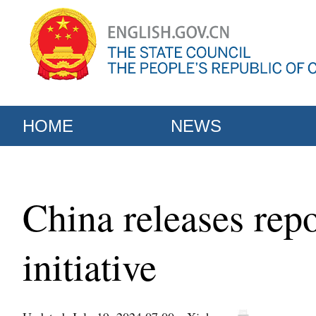
HOME
NEWS
China releases rep
initiative