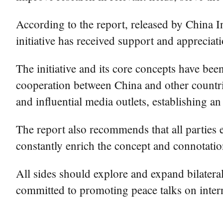
According to the report, released by China Ins
initiative has received support and appreciat
The initiative and its core concepts have be
cooperation between China and other countrie
and influential media outlets, establishing a
The report also recommends that all parties 
constantly enrich the concept and connotation
All sides should explore and expand bilatera
committed to promoting peace talks on interna