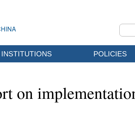
INSTITUTIONS
POLICIES
ort on implementation