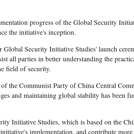
entation progress of the Global Security Initia
 the initiative's inception.
or Global Security Initiative Studies' launch ce
ist all parties in better understanding the practi
e field of security.
 of the Communist Party of China Central Commi
lenges and maintaining global stability has been f
ty Initiative Studies, which is based on the Chin
e initiative's implementation, and contribute mor