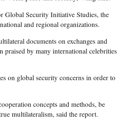
r Global Security Initiative Studies, the
rnational and regional organizations.
multilateral documents on exchanges and
 praised by many international celebrities
es on global security concerns in order to
e cooperation concepts and methods, be
ue multilateralism, said the report.