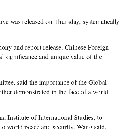
tive was released on Thursday, systematically
remony and report release, Chinese Foreign
cal significance and unique value of the
ttee, said the importance of the Global
urther demonstrated in the face of a world
a Institute of International Studies, to
e to world peace and security, Wang said.