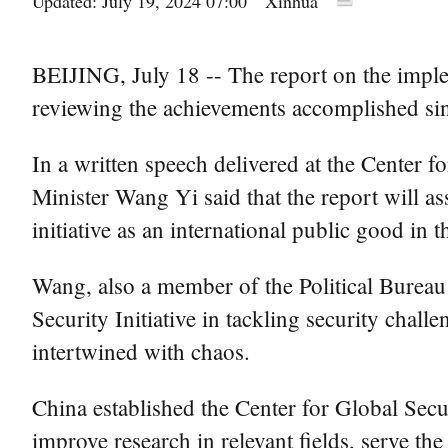
Updated: July 19, 2024 07:00
Xinhua
BEIJING, July 18 -- The report on the implem
reviewing the achievements accomplished since
In a written speech delivered at the Center f
Minister Wang Yi said that the report will ass
initiative as an international public good in th
Wang, also a member of the Political Bureau
Security Initiative in tackling security chal
intertwined with chaos.
China established the Center for Global Securi
improve research in relevant fields, serve th