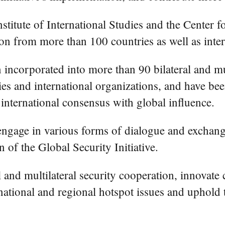
titute of International Studies and the Center fo
ion from more than 100 countries as well as inte
en incorporated into more than 90 bilateral and 
s and international organizations, and have been
n international consensus with global influence.
engage in various forms of dialogue and exchang
 of the Global Security Initiative.
l and multilateral security cooperation, innovat
tional and regional hotspot issues and uphold tr