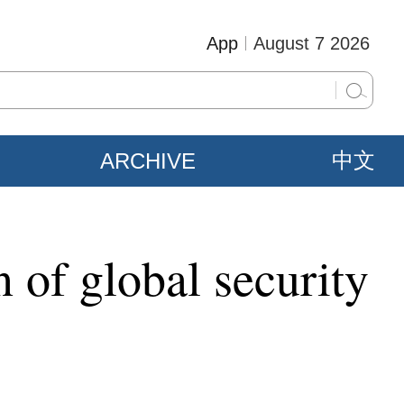
App
August 7 2026
ARCHIVE
中文
 of global security