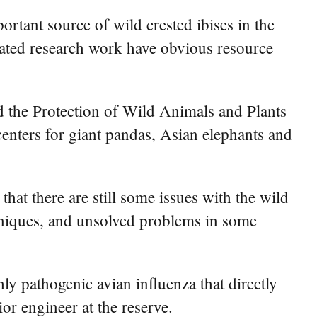
ortant source of wild crested ibises in the
elated research work have obvious resource
d the Protection of Wild Animals and Plants
enters for giant pandas, Asian elephants and
t there are still some issues with the wild
chniques, and unsolved problems in some
hly pathogenic avian influenza that directly
or engineer at the reserve.