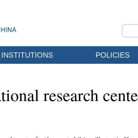
INSTITUTIONS
POLICIES
tional research center