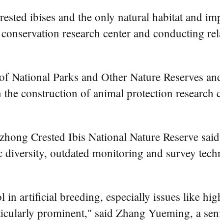
ested ibises and the only natural habitat and imp
is conservation research center and conducting r
 of National Parks and Other Nature Reserves an
the construction of animal protection research c
ng Crested Ibis National Nature Reserve said tha
ic diversity, outdated monitoring and survey te
n artificial breeding, especially issues like hig
rticularly prominent," said Zhang Yueming, a seni