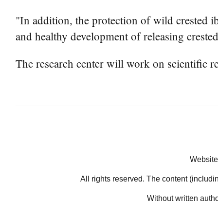
"In addition, the protection of wild crested 
and healthy development of releasing crested 
The research center will work on scientific r
Website
All rights reserved. The content (includi
Without written auth