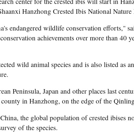
search center for the crested ibis will start in 
Shaanxi Hanzhong Crested Ibis National Nature 
ina's endangered wildlife conservation efforts," 
t conservation achievements over more than 40 yea
rotected wild animal species and is also listed as 
re.
ean Peninsula, Japan and other places last centu
an county in Hanzhong, on the edge of the Qinli
 China, the global population of crested ibises
survey of the species.