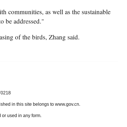
ith communities, as well as the sustainable
 to be addressed."
asing of the birds, Zhang said.
70218
lished in this site belongs to www.gov.cn.
 or used in any form.