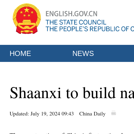
HOME
NEWS
Shaanxi to build na
Updated: July 19, 2024 09:43
China Daily