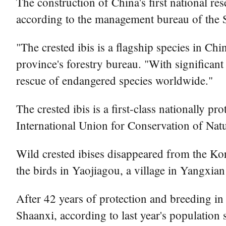
The construction of China's first national re
according to the management bureau of the 
"The crested ibis is a flagship species in Ch
province's forestry bureau. "With significan
rescue of endangered species worldwide."
The crested ibis is a first-class nationally p
International Union for Conservation of Natu
Wild crested ibises disappeared from the Kor
the birds in Yaojiagou, a village in Yangxi
After 42 years of protection and breeding in
Shaanxi, according to last year's population 