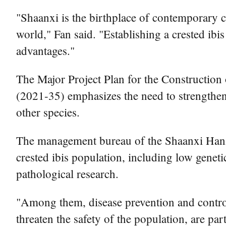
"Shaanxi is the birthplace of contemporary cr
world," Fan said. "Establishing a crested ib
advantages."
The Major Project Plan for the Construction
(2021-35) emphasizes the need to strengthen 
other species.
The management bureau of the Shaanxi Hanzho
crested ibis population, including low genet
pathological research.
"Among them, disease prevention and control i
threaten the safety of the population, are pa