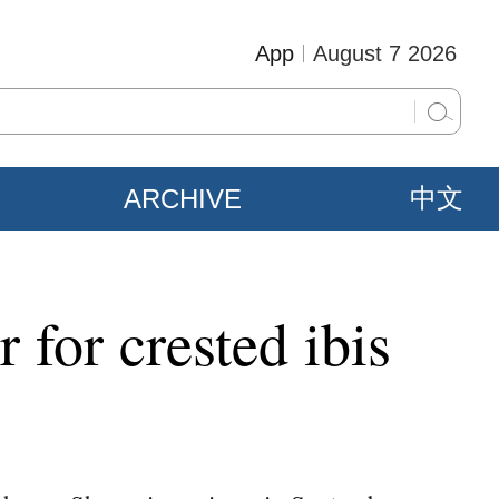
App
August 7 2026
ARCHIVE
中文
 for crested ibis