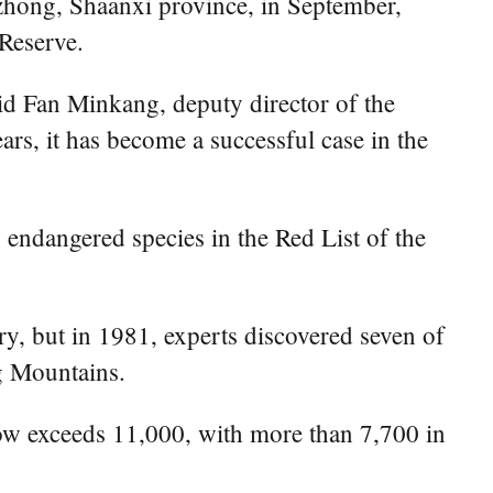
Hanzhong, Shaanxi province, in September,
Reserve.
said Fan Minkang, deputy director of the
rs, it has become a successful case in the
an endangered species in the Red List of the
ry, but in 1981, experts discovered seven of
ng Mountains.
 now exceeds 11,000, with more than 7,700 in