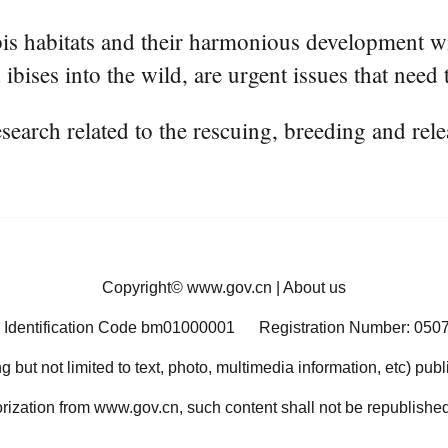
ibis habitats and their harmonious development w
ibises into the wild, are urgent issues that need
esearch related to the rescuing, breeding and rele
Copyright©
www.gov.cn
|
About us
 Identification Code bm01000001
Registration Number: 050
ng but not limited to text, photo, multimedia information, etc) pub
orization from www.gov.cn, such content shall not be republished