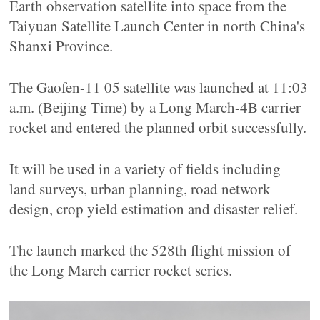
Earth observation satellite into space from the
Taiyuan Satellite Launch Center in north China's
Shanxi Province.
The Gaofen-11 05 satellite was launched at 11:03
a.m. (Beijing Time) by a Long March-4B carrier
rocket and entered the planned orbit successfully.
It will be used in a variety of fields including
land surveys, urban planning, road network
design, crop yield estimation and disaster relief.
The launch marked the 528th flight mission of
the Long March carrier rocket series.