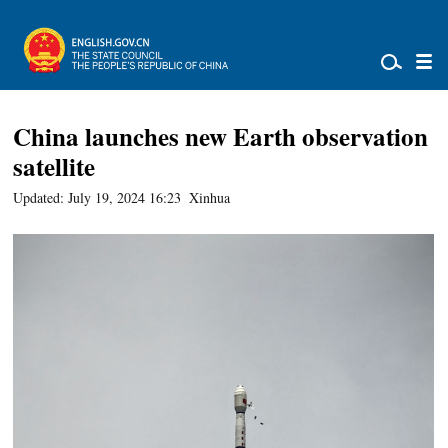
China launches new Earth observation
satellite
Updated: July 19, 2024 16:23
Xinhua