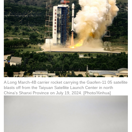
A Long March-4B carrier rocket carrying the Gaofen-11 05 satellite
blasts off from the Taiyuan Satellite Launch Center in north
China's Shanxi Province on July 19, 2024. [Photo/Xinhua]