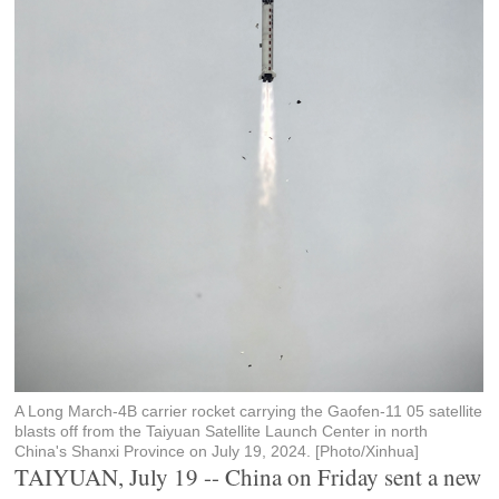
A Long March-4B carrier rocket carrying the Gaofen-11 05 satellite
blasts off from the Taiyuan Satellite Launch Center in north
China's Shanxi Province on July 19, 2024. [Photo/Xinhua]
TAIYUAN, July 19 -- China on Friday sent a new