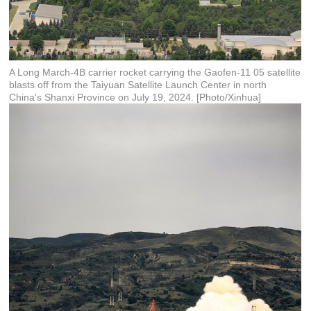
A Long March-4B carrier rocket carrying the Gaofen-11 05 satellite
blasts off from the Taiyuan Satellite Launch Center in north
China's Shanxi Province on July 19, 2024. [Photo/Xinhua]