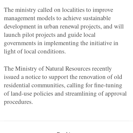
The ministry called on localities to improve
management models to achieve sustainable
development in urban renewal projects, and will
launch pilot projects and guide local
governments in implementing the initiative in
light of local conditions.
The Ministry of Natural Resources recently
issued a notice to support the renovation of old
residential communities, calling for fine-tuning
of land-use policies and streamlining of approval
procedures.