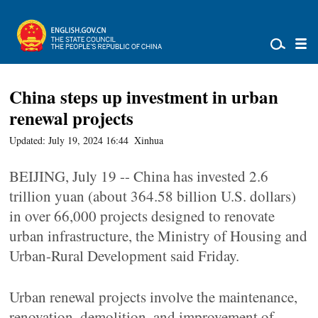
China steps up investment in urban
renewal projects
Updated: July 19, 2024 16:44
Xinhua
BEIJING, July 19 -- China has invested 2.6
trillion yuan (about 364.58 billion U.S. dollars)
in over 66,000 projects designed to renovate
urban infrastructure, the Ministry of Housing and
Urban-Rural Development said Friday.
Urban renewal projects involve the maintenance,
renovation, demolition, and improvement of