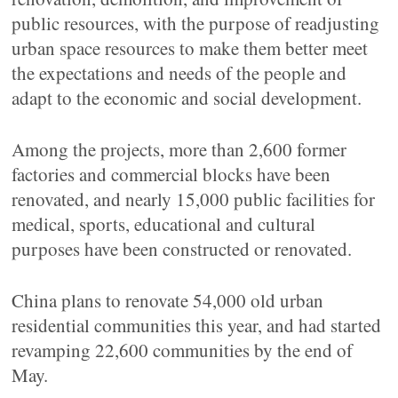
public resources, with the purpose of readjusting
urban space resources to make them better meet
the expectations and needs of the people and
adapt to the economic and social development.
Among the projects, more than 2,600 former
factories and commercial blocks have been
renovated, and nearly 15,000 public facilities for
medical, sports, educational and cultural
purposes have been constructed or renovated.
China plans to renovate 54,000 old urban
residential communities this year, and had started
revamping 22,600 communities by the end of
May.