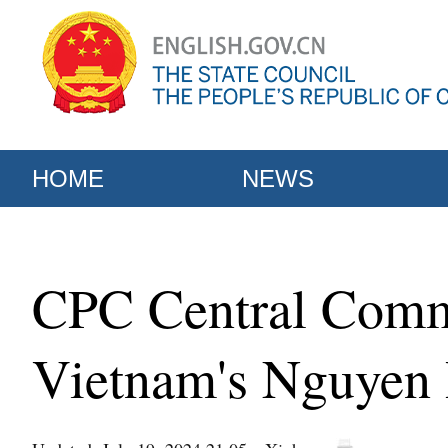
HOME
NEWS
CPC Central Commi
Vietnam's Nguyen