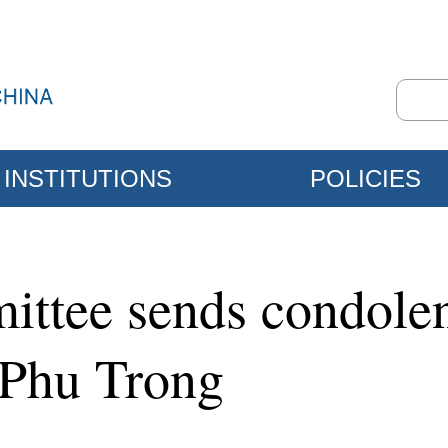
INSTITUTIONS
POLICIES
ttee sends condolen
 Phu Trong