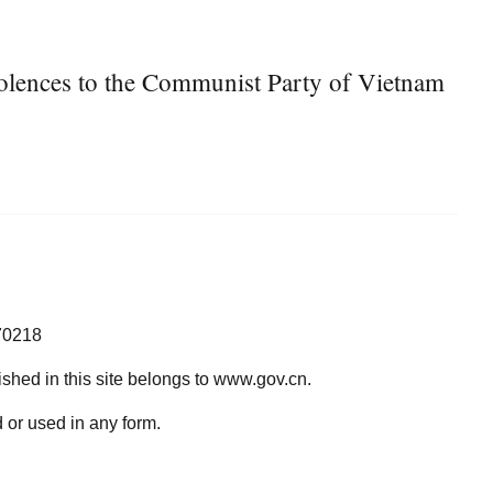
olences to the Communist Party of Vietnam
70218
lished in this site belongs to www.gov.cn.
 or used in any form.