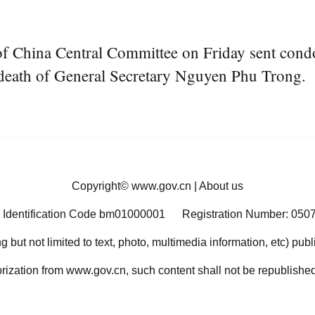
f China Central Committee on Friday sent cond
death of General Secretary Nguyen Phu Trong.
Copyright©
www.gov.cn
|
About us
 Identification Code bm01000001
Registration Number: 050
ng but not limited to text, photo, multimedia information, etc) pub
orization from www.gov.cn, such content shall not be republished