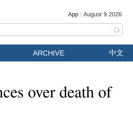
App
August 9 2026
ARCHIVE
中文
ces over death of