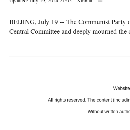
Updated: July 19, 2024 21:05
Xinhua
BEIJING, July 19 -- The Communist Party o
Central Committee and deeply mourned the 
Website
All rights reserved. The content (includi
Without written auth