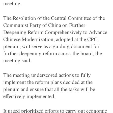
meeting.
The Resolution of the Central Committee of the
Communist Party of China on Further
Deepening Reform Comprehensively to Advance
Chinese Modernization, adopted at the CPC
plenum, will serve as a guiding document for
further deepening reform across the board, the
meeting said.
The meeting underscored actions to fully
implement the reform plans decided at the
plenum and ensure that all the tasks will be
effectively implemented.
It urged prioritized efforts to carry out economic