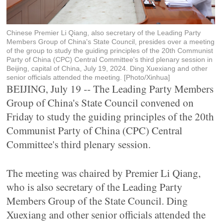
Chinese Premier Li Qiang, also secretary of the Leading Party
Members Group of China's State Council, presides over a meeting
of the group to study the guiding principles of the 20th Communist
Party of China (CPC) Central Committee's third plenary session in
Beijing, capital of China, July 19, 2024. Ding Xuexiang and other
senior officials attended the meeting. [Photo/Xinhua]
BEIJING, July 19 -- The Leading Party Members
Group of China's State Council convened on
Friday to study the guiding principles of the 20th
Communist Party of China (CPC) Central
Committee's third plenary session.
The meeting was chaired by Premier Li Qiang,
who is also secretary of the Leading Party
Members Group of the State Council. Ding
Xuexiang and other senior officials attended the