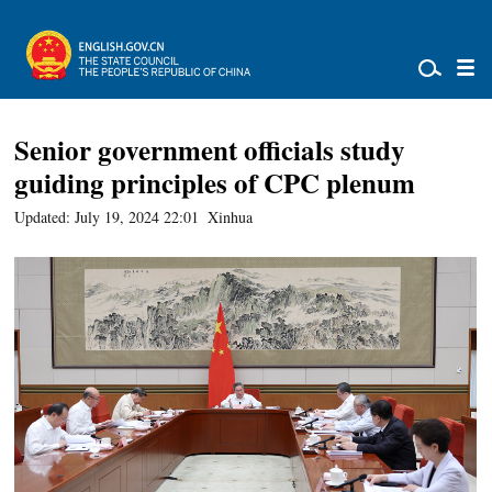
Senior government officials study
guiding principles of CPC plenum
Updated: July 19, 2024 22:01
Xinhua