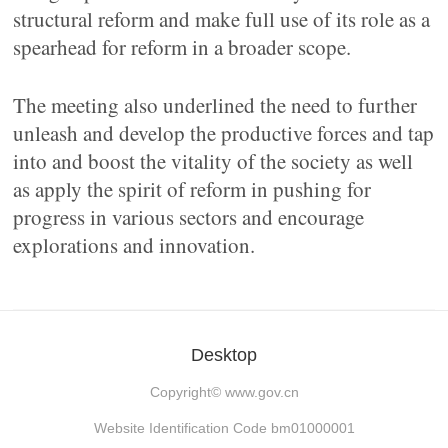
structural reform and make full use of its role as a
spearhead for reform in a broader scope.
The meeting also underlined the need to further
unleash and develop the productive forces and tap
into and boost the vitality of the society as well
as apply the spirit of reform in pushing for
progress in various sectors and encourage
explorations and innovation.
Desktop
Copyright©
www.gov.cn
Website Identification Code bm01000001