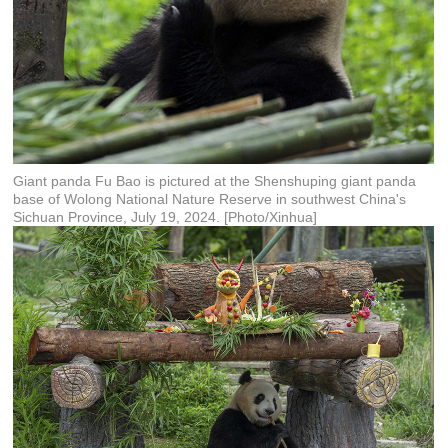
Giant panda Fu Bao is pictured at the Shenshuping giant panda
base of Wolong National Nature Reserve in southwest China's
Sichuan Province, July 19, 2024. [Photo/Xinhua]