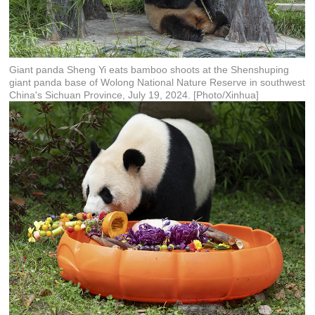
Giant panda Sheng Yi eats bamboo shoots at the Shenshuping
giant panda base of Wolong National Nature Reserve in southwest
China's Sichuan Province, July 19, 2024. [Photo/Xinhua]