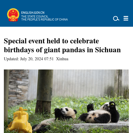
Special event held to celebrate
birthdays of giant pandas in Sichuan
Updated: July 20, 2024 07:51
Xinhua