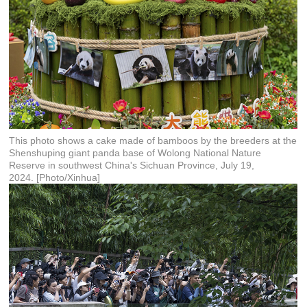
This photo shows a cake made of bamboos by the breeders at the
Shenshuping giant panda base of Wolong National Nature
Reserve in southwest China's Sichuan Province, July 19,
2024. [Photo/Xinhua]