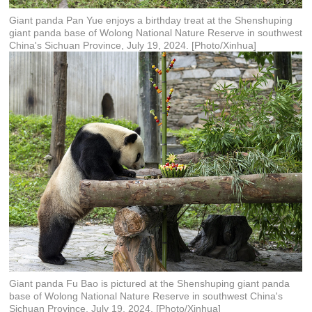
Giant panda Pan Yue enjoys a birthday treat at the Shenshuping
giant panda base of Wolong National Nature Reserve in southwest
China's Sichuan Province, July 19, 2024. [Photo/Xinhua]
Giant panda Fu Bao is pictured at the Shenshuping giant panda
base of Wolong National Nature Reserve in southwest China's
Sichuan Province, July 19, 2024. [Photo/Xinhua]