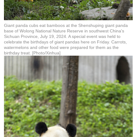
Giant panda cubs eat bamboos at the Shenshuping giant panda
base of Wolong National Nature Reserve in southwest China's
Sichuan Province, July 19, 2024. A special event was held to
celebrate the birthdays of giant pandas here on Friday. Carrots,
watermelons and other food were prepared for them as the
birthday treat. [Photo/Xinhua]