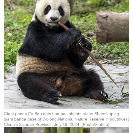
Giant panda Fu Bao eats bamboo shoots at the Shenshuping
giant panda base of Wolong National Nature Reserve in southwest
China's Sichuan Province, July 19, 2024. [Photo/Xinhua]