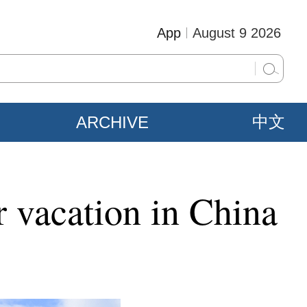
App
August 9 2026
ARCHIVE
中文
r vacation in China