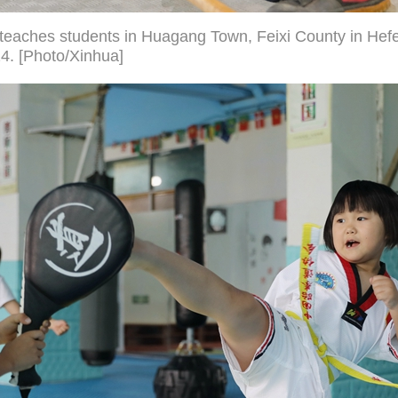
r teaches students in Huagang Town, Feixi County in Hefe
24. [Photo/Xinhua]