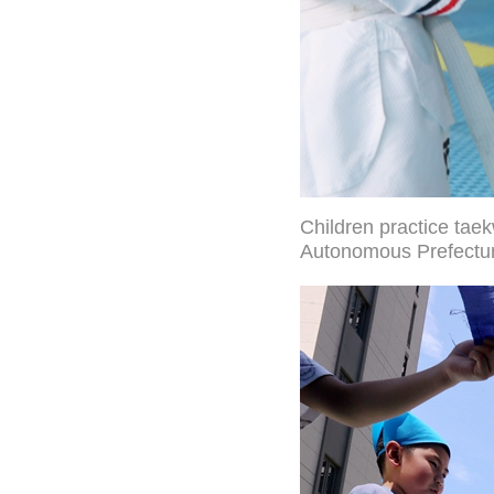
Children practice tae
Autonomous Prefecture