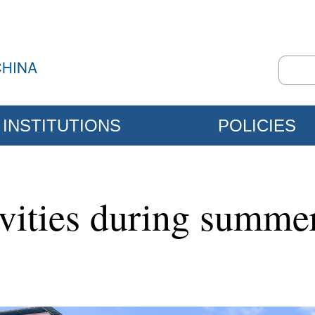
INSTITUTIONS
POLICIES
ivities during summe