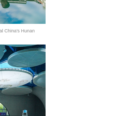
ral China's Hunan