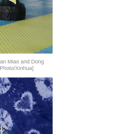
gnan Miao and Dong
[Photo/Xinhua]