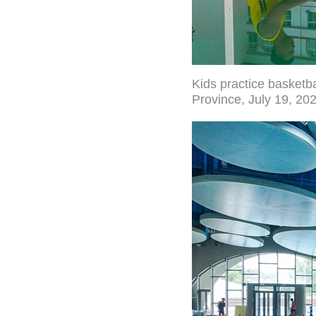
Kids practice basketb
Province, July 19, 20