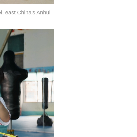
i, east China's Anhui