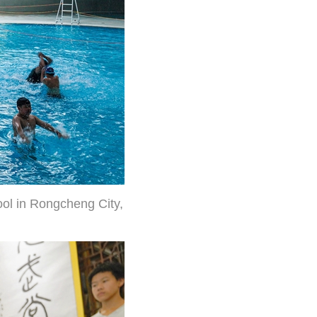
ool in Rongcheng City,