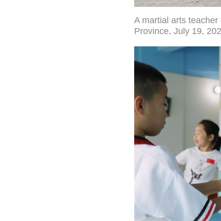
A martial arts teache
Province, July 19, 20