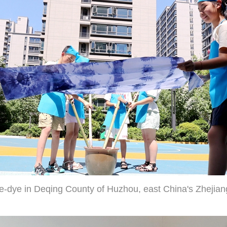
ie-dye in Deqing County of Huzhou, east China's Zhejian