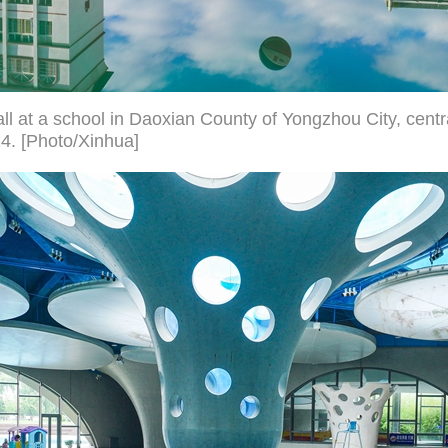
all at a school in Daoxian County of Yongzhou City, cent
24. [Photo/Xinhua]