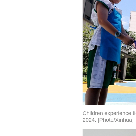
Children experience t
2024. [Photo/Xinhua]