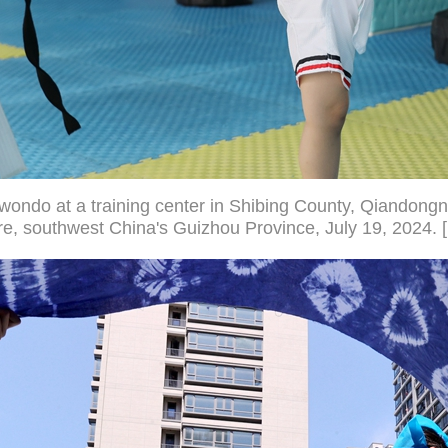
kwondo at a training center in Shibing County, Qiandon
, southwest China's Guizhou Province, July 19, 2024. 