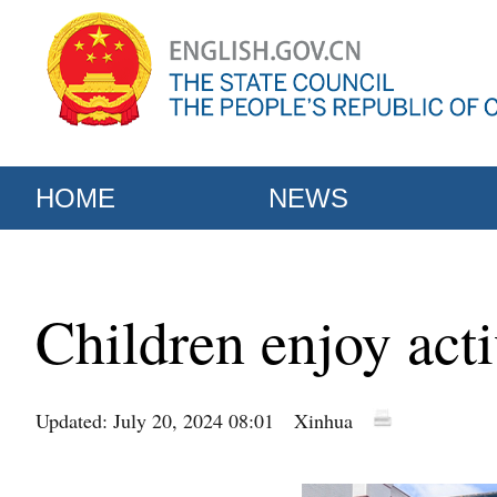
HOME
NEWS
Children enjoy act
Updated: July 20, 2024 08:01
Xinhua