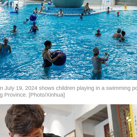
n July 19, 2024 shows children playing in a swimming p
g Province. [Photo/Xinhua]