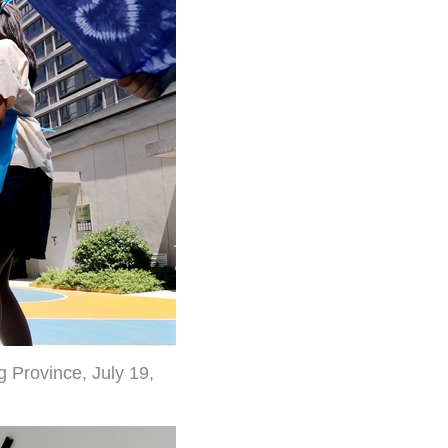
g Province, July 19,