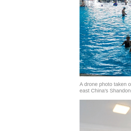
A drone photo taken o
east China's Shandon