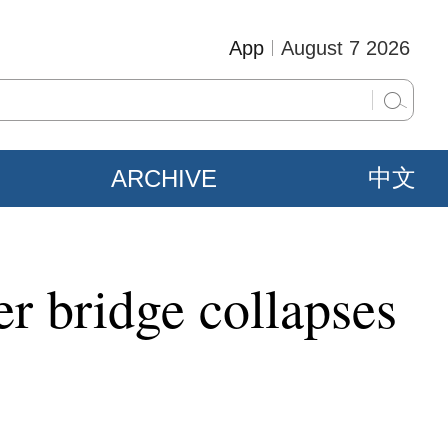
App
August 7 2026
ARCHIVE
中文
ter bridge collapses