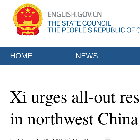
HOME
NEWS
Xi urges all-out res
in northwest China