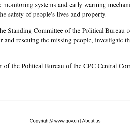
mprove monitoring systems and early warning mecha
e safety of people's lives and property.
he Standing Committee of the Political Bureau 
for and rescuing the missing people, investigate 
f the Political Bureau of the CPC Central Commi
Copyright©
www.gov.cn
|
About us