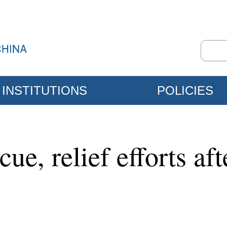
INSTITUTIONS
POLICIES
cue, relief efforts af