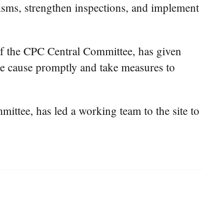
nisms, strengthen inspections, and implement
of the CPC Central Committee, has given
the cause promptly and take measures to
ttee, has led a working team to the site to