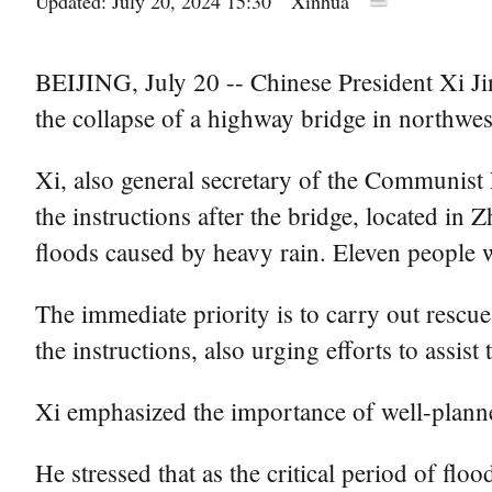
Updated: July 20, 2024 15:30
Xinhua
BEIJING, July 20 -- Chinese President Xi Jinp
the collapse of a highway bridge in northwe
Xi, also general secretary of the Communis
the instructions after the bridge, located in
floods caused by heavy rain. Eleven people w
The immediate priority is to carry out rescue
the instructions, also urging efforts to assist 
Xi emphasized the importance of well-planne
He stressed that as the critical period of flo