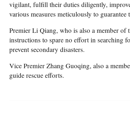
vigilant, fulfill their duties diligently, i
various measures meticulously to guarantee th
Premier Li Qiang, who is also a member of t
instructions to spare no effort in searching 
prevent secondary disasters.
Vice Premier Zhang Guoqing, also a member o
guide rescue efforts.