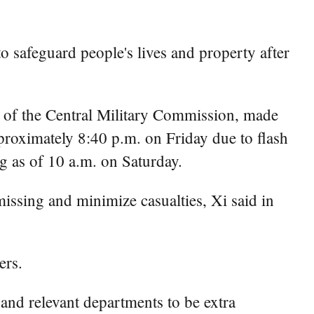
o safeguard people's lives and property after
 of the Central Military Commission, made
pproximately 8:40 p.m. on Friday due to flash
g as of 10 a.m. on Saturday.
missing and minimize casualties, Xi said in
ers.
s and relevant departments to be extra