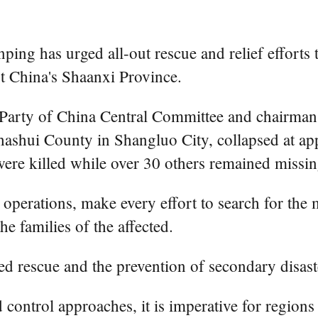
ing has urged all-out rescue and relief efforts t
st China's Shaanxi Province.
t Party of China Central Committee and chairman
 Zhashui County in Shangluo City, collapsed at a
ere killed while over 30 others remained missin
 operations, make every effort to search for the 
the families of the affected.
d rescue and the prevention of secondary disast
od control approaches, it is imperative for region