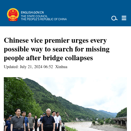
Chinese vice premier urges every
possible way to search for missing
people after bridge collapses
Updated: July 21, 2024 06:52
Xinhua