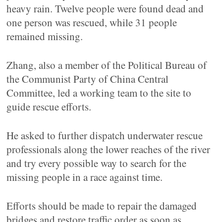
heavy rain. Twelve people were found dead and
one person was rescued, while 31 people
remained missing.
Zhang, also a member of the Political Bureau of
the Communist Party of China Central
Committee, led a working team to the site to
guide rescue efforts.
He asked to further dispatch underwater rescue
professionals along the lower reaches of the river
and try every possible way to search for the
missing people in a race against time.
Efforts should be made to repair the damaged
bridges and restore traffic order as soon as