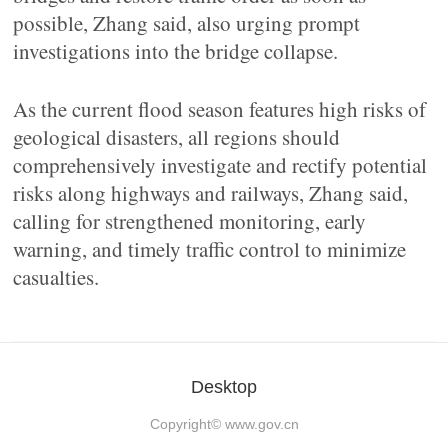
possible, Zhang said, also urging prompt
investigations into the bridge collapse.
As the current flood season features high risks of
geological disasters, all regions should
comprehensively investigate and rectify potential
risks along highways and railways, Zhang said,
calling for strengthened monitoring, early
warning, and timely traffic control to minimize
casualties.
Desktop
Copyright©
www.gov.cn