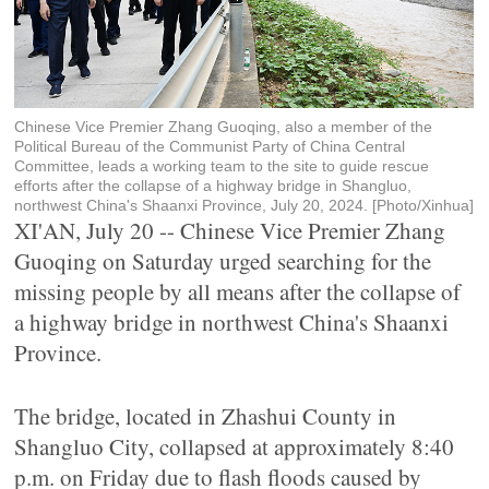
Chinese Vice Premier Zhang Guoqing, also a member of the
Political Bureau of the Communist Party of China Central
Committee, leads a working team to the site to guide rescue
efforts after the collapse of a highway bridge in Shangluo,
northwest China's Shaanxi Province, July 20, 2024. [Photo/Xinhua]
XI'AN, July 20 -- Chinese Vice Premier Zhang
Guoqing on Saturday urged searching for the
missing people by all means after the collapse of
a highway bridge in northwest China's Shaanxi
Province.
The bridge, located in Zhashui County in
Shangluo City, collapsed at approximately 8:40
p.m. on Friday due to flash floods caused by