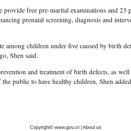
de provide free pre-marital examinations and 23 
ancing prenatal screening, diagnosis and interve
rate among children under five caused by birth d
go, Shen said.
revention and treatment of birth defects, as well
 of the public to have healthy children, Shen added
Copyright©
www.gov.cn
|
About us