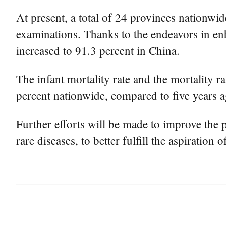
At present, a total of 24 provinces nationwi
examinations. Thanks to the endeavors in enh
increased to 91.3 percent in China.
The infant mortality rate and the mortality 
percent nationwide, compared to five years a
Further efforts will be made to improve the p
rare diseases, to better fulfill the aspiration