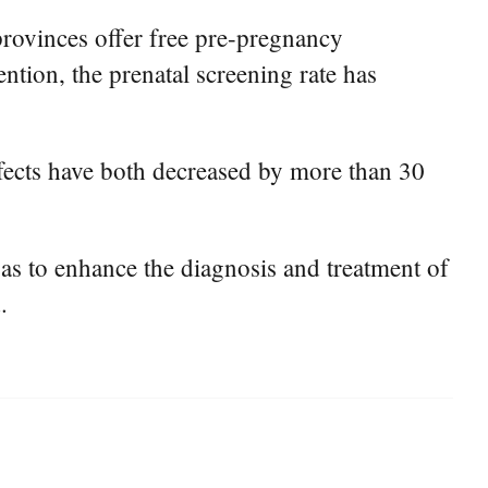
provinces offer free pre-pregnancy
ntion, the prenatal screening rate has
efects have both decreased by more than 30
 as to enhance the diagnosis and treatment of
.