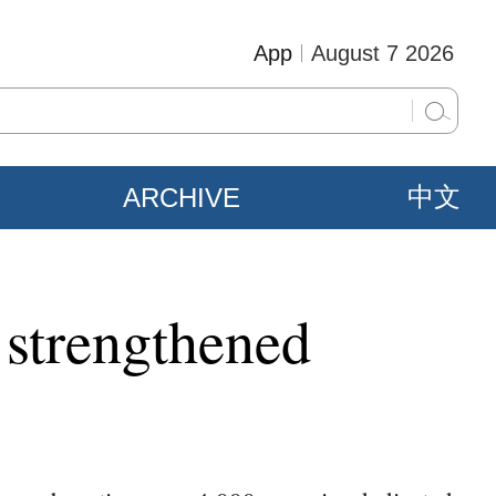
App
August 7 2026
ARCHIVE
中文
 strengthened