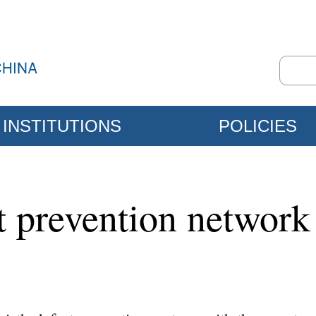
INSTITUTIONS
POLICIES
ct prevention network