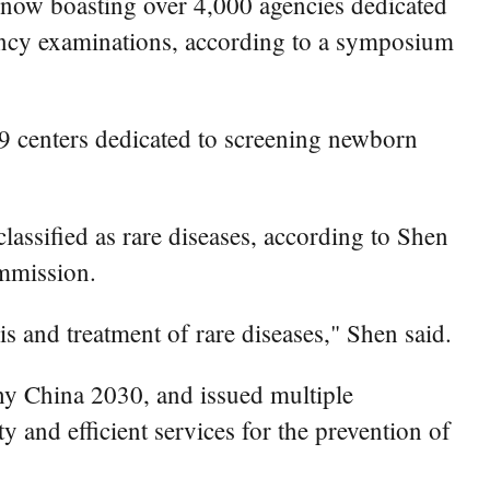
y now boasting over 4,000 agencies dedicated
nancy examinations, according to a symposium
59 centers dedicated to screening newborn
classified as rare diseases, according to Shen
ommission.
s and treatment of rare diseases," Shen said.
lthy China 2030, and issued multiple
ty and efficient services for the prevention of