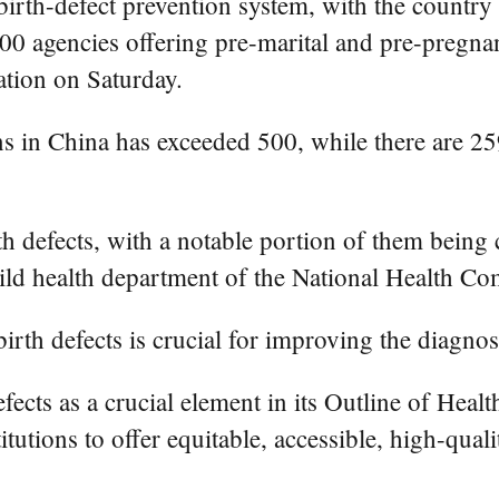
birth-defect prevention system, with the countr
,000 agencies offering pre-marital and pre-preg
tion on Saturday.
ns in China has exceeded 500, while there are 2
th defects, with a notable portion of them being 
ild health department of the National Health C
rth defects is crucial for improving the diagnosi
fects as a crucial element in its Outline of Hea
tutions to offer equitable, accessible, high-quali