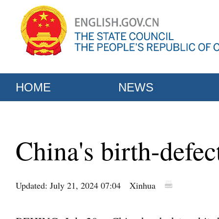
HOME
NEWS
China's birth-defe
Updated: July 21, 2024 07:04
Xinhua