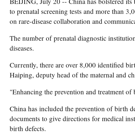
BEIJING, July 20 -- China has bolstered its 
to prenatal screening tests and more than 3
on rare-disease collaboration and communica
The number of prenatal diagnostic institutio
diseases.
Currently, there are over 8,000 identified bir
Haiping, deputy head of the maternal and ch
"Enhancing the prevention and treatment of bi
China has included the prevention of birth de
documents to give directions for medical insti
birth defects.