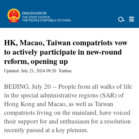
HK, Macao, Taiwan compatriots vow
to actively participate in new-round
reform, opening up
Updated: July 21, 2024 09:20
Xinhua
BEIJING, July 20 -- People from all walks of life
in the special administrative regions (SAR) of
Hong Kong and Macao, as well as Taiwan
compatriots living on the mainland, have voiced
their support for and enthusiasm for a resolution
recently passed at a key plenum.