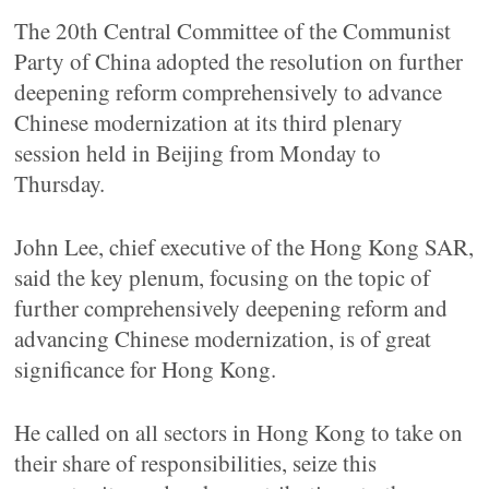
The 20th Central Committee of the Communist
Party of China adopted the resolution on further
deepening reform comprehensively to advance
Chinese modernization at its third plenary
session held in Beijing from Monday to
Thursday.
John Lee, chief executive of the Hong Kong SAR,
said the key plenum, focusing on the topic of
further comprehensively deepening reform and
advancing Chinese modernization, is of great
significance for Hong Kong.
He called on all sectors in Hong Kong to take on
their share of responsibilities, seize this