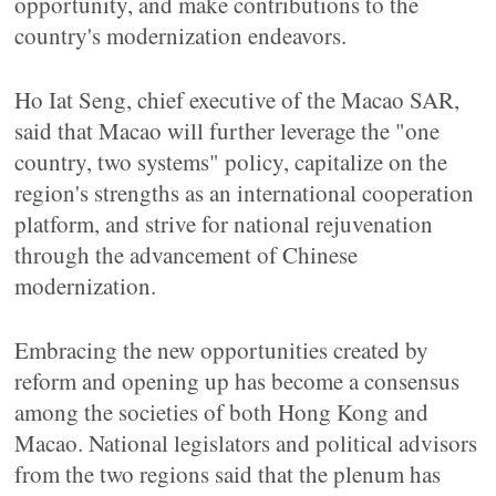
opportunity, and make contributions to the
country's modernization endeavors.
Ho Iat Seng, chief executive of the Macao SAR,
said that Macao will further leverage the "one
country, two systems" policy, capitalize on the
region's strengths as an international cooperation
platform, and strive for national rejuvenation
through the advancement of Chinese
modernization.
Embracing the new opportunities created by
reform and opening up has become a consensus
among the societies of both Hong Kong and
Macao. National legislators and political advisors
from the two regions said that the plenum has