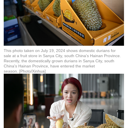
This photo taken on July 19, 2024 shows domestic durians for
sale at a fruit store in Sanya City, south China's Hainan Province.
Recently, the domestically grown durians in Sanya City, south
China's Hainan Province, have entered the market
season. [Photo/Xinhua]