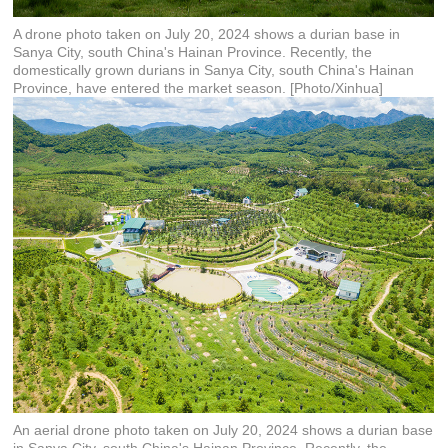
A drone photo taken on July 20, 2024 shows a durian base in
Sanya City, south China's Hainan Province. Recently, the
domestically grown durians in Sanya City, south China's Hainan
Province, have entered the market season. [Photo/Xinhua]
An aerial drone photo taken on July 20, 2024 shows a durian base