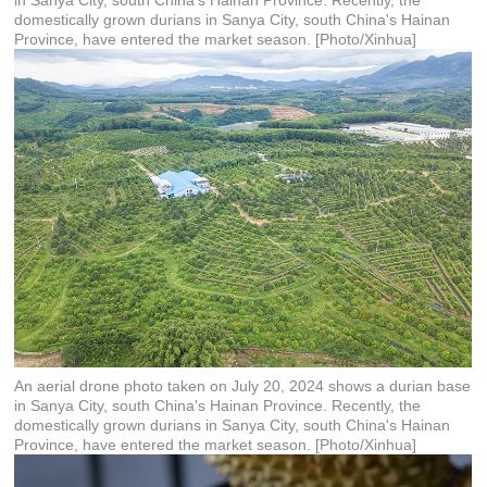
in Sanya City, south China's Hainan Province. Recently, the
domestically grown durians in Sanya City, south China's Hainan
Province, have entered the market season. [Photo/Xinhua]
An aerial drone photo taken on July 20, 2024 shows a durian base
in Sanya City, south China's Hainan Province. Recently, the
domestically grown durians in Sanya City, south China's Hainan
Province, have entered the market season. [Photo/Xinhua]