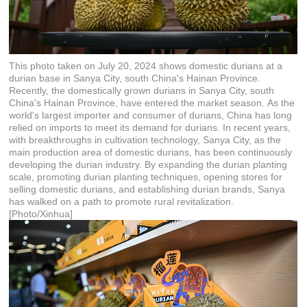
This photo taken on July 20, 2024 shows domestic durians at a
durian base in Sanya City, south China's Hainan Province.
Recently, the domestically grown durians in Sanya City, south
China's Hainan Province, have entered the market season. As the
world's largest importer and consumer of durians, China has long
relied on imports to meet its demand for durians. In recent years,
with breakthroughs in cultivation technology, Sanya City, as the
main production area of domestic durians, has been continuously
developing the durian industry. By expanding the durian planting
scale, promoting durian planting techniques, opening stores for
selling domestic durians, and establishing durian brands, Sanya
has walked on a path to promote rural revitalization.
[Photo/Xinhua]