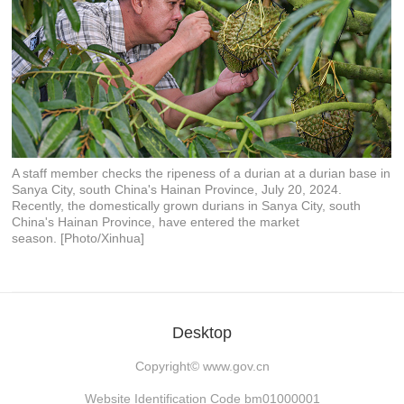
A staff member checks the ripeness of a durian at a durian base in
Sanya City, south China's Hainan Province, July 20, 2024.
Recently, the domestically grown durians in Sanya City, south
China's Hainan Province, have entered the market
season. [Photo/Xinhua]
Desktop
Copyright©
www.gov.cn
Website Identification Code bm01000001