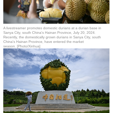
A livestreamer promotes domestic durians at a durian base in
Sanya City, south China's Hainan Province, July 20, 2024.
Recently, the domestically grown durians in Sanya City, south
China's Hainan Province, have entered the market
season. [Photo/Xinhua]