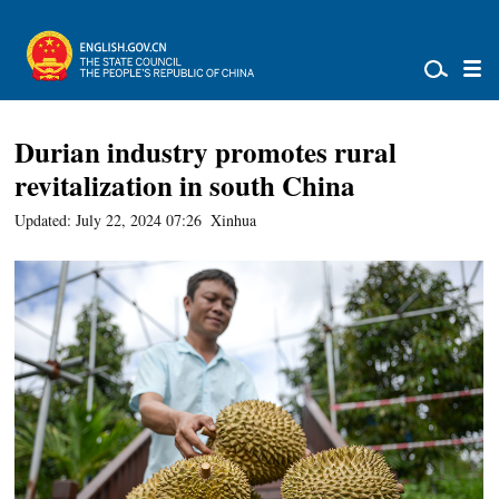
Durian industry promotes rural
revitalization in south China
Updated: July 22, 2024 07:26
Xinhua