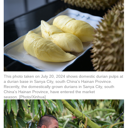
This photo taken on July 20, 2024 shows domestic durian pulps at
a durian base in Sanya City, south China's Hainan Province.
Recently, the domestically grown durians in Sanya City, south
China's Hainan Province, have entered the market
season. [Photo/Xinhua]