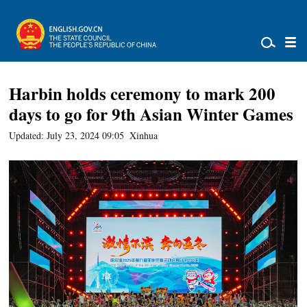
Harbin holds ceremony to mark 200
days to go for 9th Asian Winter Games
Updated: July 23, 2024 09:05
Xinhua