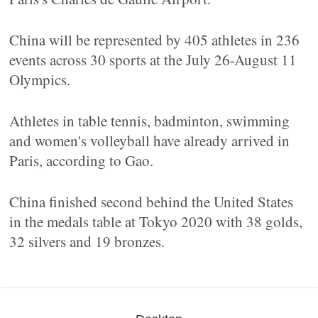
China will be represented by 405 athletes in 236
events across 30 sports at the July 26-August 11
Olympics.
Athletes in table tennis, badminton, swimming
and women's volleyball have already arrived in
Paris, according to Gao.
China finished second behind the United States
in the medals table at Tokyo 2020 with 38 golds,
32 silvers and 19 bronzes.