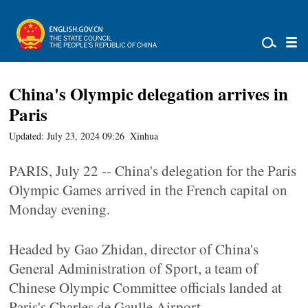
China's Olympic delegation arrives in
Paris
Updated: July 23, 2024 09:26
Xinhua
PARIS, July 22 -- China's delegation for the Paris
Olympic Games arrived in the French capital on
Monday evening.
Headed by Gao Zhidan, director of China's
General Administration of Sport, a team of
Chinese Olympic Committee officials landed at
Paris's Charles de Gaulle Airport.