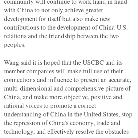
community will continue to work hand in hand
with China to not only achieve greater
development for itself but also make new
contributions to the development of China-U.S.
relations and the friendship between the two
peoples.
Wang said it is hoped that the USCBC and its
member companies will make full use of their
connections and influence to present an accurate,
multi-dimensional and comprehensive picture of
China, and make more objective, positive and
rational voices to promote a correct
understanding of China in the United States, stop
the repression of China's economy, trade and
technology, and effectively resolve the obstacles