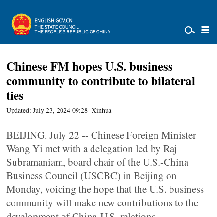
Chinese FM hopes U.S. business
community to contribute to bilateral
ties
Updated: July 23, 2024 09:28
Xinhua
BEIJING, July 22 -- Chinese Foreign Minister
Wang Yi met with a delegation led by Raj
Subramaniam, board chair of the U.S.-China
Business Council (USCBC) in Beijing on
Monday, voicing the hope that the U.S. business
community will make new contributions to the
development of China-U.S. relations.