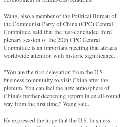
Wang, also a member of the Political Bureau of
the Communist Party of China (CPC) Central
Committee, said that the just-concluded third
plenary session of the 20th CPC Central
Committee is an important meeting that attracts
worldwide attention with historic significance.
"You are the first delegation from the U.S.
business community to visit China after the
plenum. You can feel the new atmosphere of
China's further deepening reform in an all-round
way from the first time," Wang said.
He expressed the hope that the U.S. business