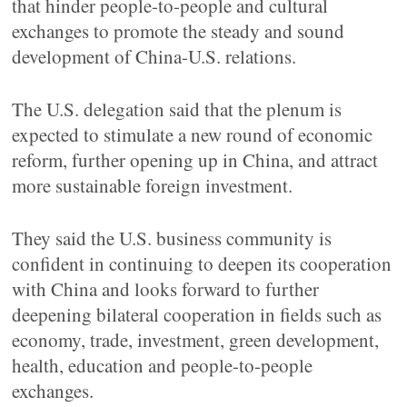
that hinder people-to-people and cultural
exchanges to promote the steady and sound
development of China-U.S. relations.
The U.S. delegation said that the plenum is
expected to stimulate a new round of economic
reform, further opening up in China, and attract
more sustainable foreign investment.
They said the U.S. business community is
confident in continuing to deepen its cooperation
with China and looks forward to further
deepening bilateral cooperation in fields such as
economy, trade, investment, green development,
health, education and people-to-people
exchanges.