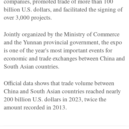
companies, promoted trade of more than 100
billion U.S. dollars, and facilitated the signing of
over 3,000 projects.
Jointly organized by the Ministry of Commerce
and the Yunnan provincial government, the expo
is one of the year's most important events for
economic and trade exchanges between China and
South Asian countries.
Official data shows that trade volume between
China and South Asian countries reached nearly
200 billion U.S. dollars in 2023, twice the
amount recorded in 2013.