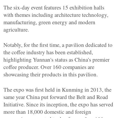
The six-day event features 15 exhibition halls
with themes including architecture technology,
manufacturing, green energy and modern
agriculture.
Notably, for the first time, a pavilion dedicated to
the coffee industry has been established,
highlighting Yunnan's status as China's premier
coffee producer. Over 160 companies are
showcasing their products in this pavilion.
The expo was first held in Kunming in 2013, the
same year China put forward the Belt and Road
Initiative. Since its inception, the expo has served
more than 18,000 domestic and foreign