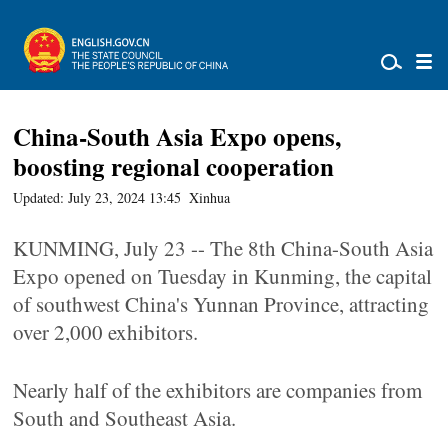
China-South Asia Expo opens,
boosting regional cooperation
Updated: July 23, 2024 13:45
Xinhua
KUNMING, July 23 -- The 8th China-South Asia
Expo opened on Tuesday in Kunming, the capital
of southwest China's Yunnan Province, attracting
over 2,000 exhibitors.
Nearly half of the exhibitors are companies from
South and Southeast Asia.