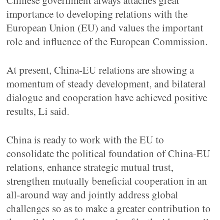
Chinese government always attaches great
importance to developing relations with the
European Union (EU) and values the important
role and influence of the European Commission.
At present, China-EU relations are showing a
momentum of steady development, and bilateral
dialogue and cooperation have achieved positive
results, Li said.
China is ready to work with the EU to
consolidate the political foundation of China-EU
relations, enhance strategic mutual trust,
strengthen mutually beneficial cooperation in an
all-around way and jointly address global
challenges so as to make a greater contribution to