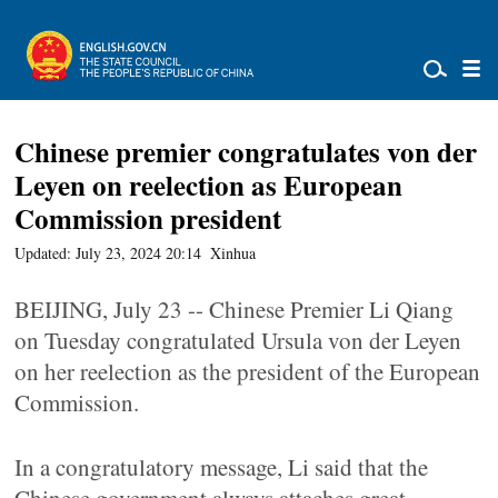
Chinese premier congratulates von der
Leyen on reelection as European
Commission president
Updated: July 23, 2024 20:14
Xinhua
BEIJING, July 23 -- Chinese Premier Li Qiang
on Tuesday congratulated Ursula von der Leyen
on her reelection as the president of the European
Commission.
In a congratulatory message, Li said that the