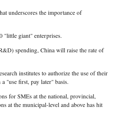
that underscores the importance of
little giant" enterprises.
R&D) spending, China will raise the rate of
earch institutes to authorize the use of their
 "use first, pay later" basis.
ons for SMEs at the national, provincial,
ons at the municipal-level and above has hit