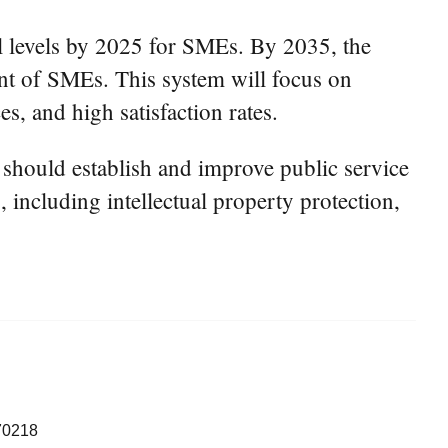
all levels by 2025 for SMEs. By 2035, the
ment of SMEs. This system will focus on
es, and high satisfaction rates.
 should establish and improve public service
 including intellectual property protection,
70218