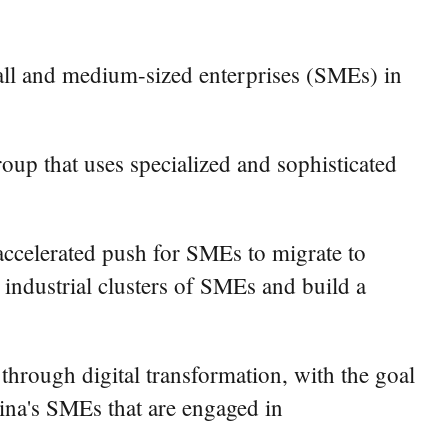
small and medium-sized enterprises (SMEs) in
roup that uses specialized and sophisticated
accelerated push for SMEs to migrate to
ve industrial clusters of SMEs and build a
rough digital transformation, with the goal
China's SMEs that are engaged in