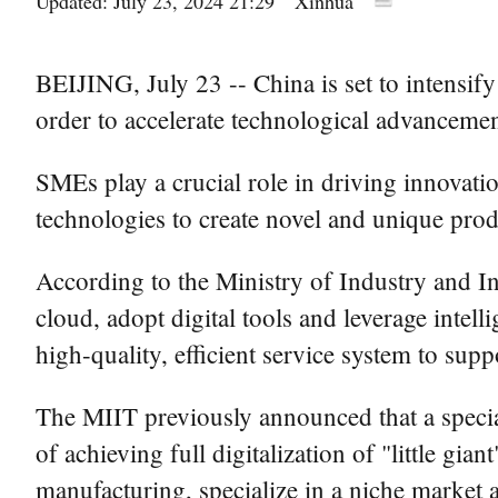
Updated: July 23, 2024 21:29
Xinhua
BEIJING, July 23 -- China is set to intensif
order to accelerate technological advanceme
SMEs play a crucial role in driving innovatio
technologies to create novel and unique prod
According to the Ministry of Industry and I
cloud, adopt digital tools and leverage intell
high-quality, efficient service system to sup
The MIIT previously announced that a speci
of achieving full digitalization of "little gi
manufacturing, specialize in a niche market 