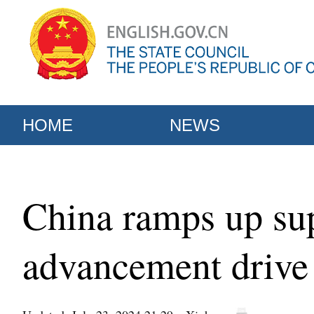
HOME
NEWS
China ramps up sup
advancement drive