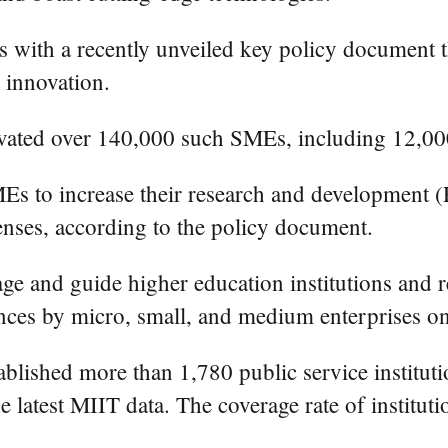
s with a recently unveiled key policy document 
n innovation.
ivated over 140,000 such SMEs, including 12,000 "
Es to increase their research and development (
enses, according to the policy document.
e and guide higher education institutions and res
nces by micro, small, and medium enterprises on a
ablished more than 1,780 public service instituti
e latest MIIT data. The coverage rate of instituti