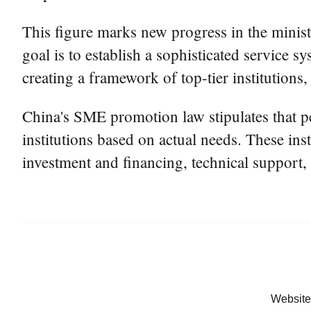
This figure marks new progress in the ministr
goal is to establish a sophisticated service 
creating a framework of top-tier institutions,
China's SME promotion law stipulates that pe
institutions based on actual needs. These ins
investment and financing, technical support, 
Website