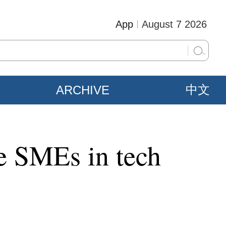
App
August 7 2026
ARCHIVE
中文
ge SMEs in tech