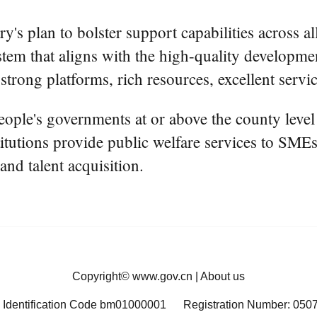
y's plan to bolster support capabilities across 
system that aligns with the high-quality develop
 strong platforms, rich resources, excellent servic
ople's governments at or above the county level
titutions provide public welfare services to SMEs,
and talent acquisition.
Copyright©
www.gov.cn
|
About us
 Identification Code bm01000001
Registration Number: 050