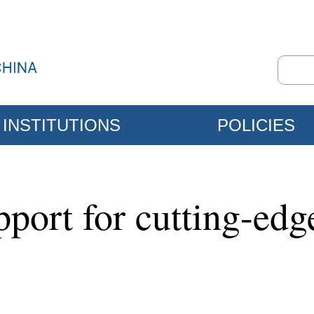
INSTITUTIONS
POLICIES
port for cutting-ed