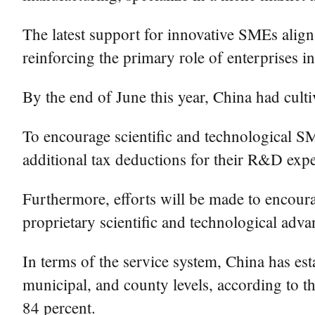
The latest support for innovative SMEs align
reinforcing the primary role of enterprises i
By the end of June this year, China had cult
To encourage scientific and technological SM
additional tax deductions for their R&D exp
Furthermore, efforts will be made to encourag
proprietary scientific and technological adva
In terms of the service system, China has est
municipal, and county levels, according to th
84 percent.