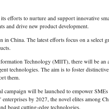
y its efforts to nurture and support innovative 
nts and drive new product development.
n in China. The latest efforts focus on a select g
ucts.
nformation Technology (MIIT), there will be an 
igent technologies. The aim is to foster distincti
port them.
al campaign will be launched to empower SMEs th
ant" enterprises by 2027, the novel elites among 
and boast cutting-edge technologies.