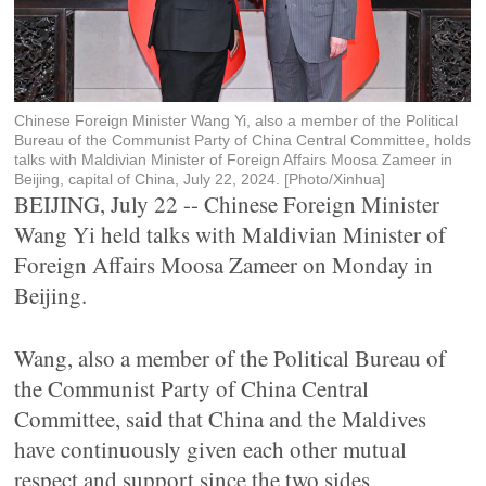
Chinese Foreign Minister Wang Yi, also a member of the Political
Bureau of the Communist Party of China Central Committee, holds
talks with Maldivian Minister of Foreign Affairs Moosa Zameer in
Beijing, capital of China, July 22, 2024. [Photo/Xinhua]
BEIJING, July 22 -- Chinese Foreign Minister
Wang Yi held talks with Maldivian Minister of
Foreign Affairs Moosa Zameer on Monday in
Beijing.
Wang, also a member of the Political Bureau of
the Communist Party of China Central
Committee, said that China and the Maldives
have continuously given each other mutual
respect and support since the two sides