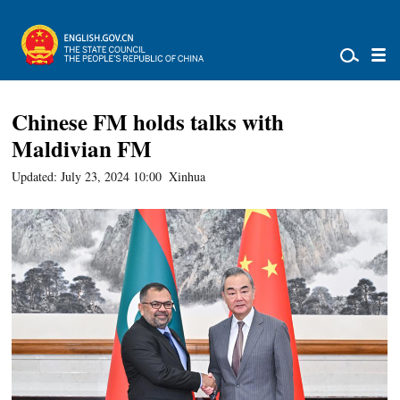
Chinese FM holds talks with
Maldivian FM
Updated: July 23, 2024 10:00
Xinhua