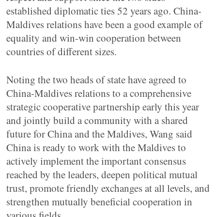
established diplomatic ties 52 years ago. China-
Maldives relations have been a good example of
equality and win-win cooperation between
countries of different sizes.
Noting the two heads of state have agreed to
China-Maldives relations to a comprehensive
strategic cooperative partnership early this year
and jointly build a community with a shared
future for China and the Maldives, Wang said
China is ready to work with the Maldives to
actively implement the important consensus
reached by the leaders, deepen political mutual
trust, promote friendly exchanges at all levels, and
strengthen mutually beneficial cooperation in
various fields.