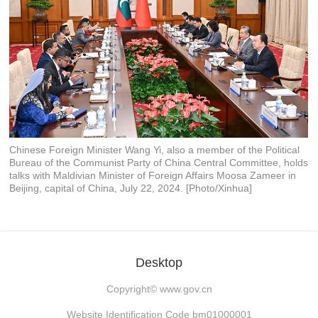
Chinese Foreign Minister Wang Yi, also a member of the Political
Bureau of the Communist Party of China Central Committee, holds
talks with Maldivian Minister of Foreign Affairs Moosa Zameer in
Beijing, capital of China, July 22, 2024. [Photo/Xinhua]
Desktop
Copyright©
www.gov.cn
Website Identification Code bm01000001