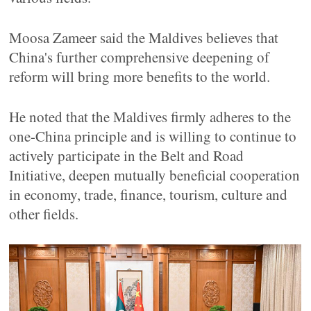
Moosa Zameer said the Maldives believes that
China's further comprehensive deepening of
reform will bring more benefits to the world.
He noted that the Maldives firmly adheres to the
one-China principle and is willing to continue to
actively participate in the Belt and Road
Initiative, deepen mutually beneficial cooperation
in economy, trade, finance, tourism, culture and
other fields.