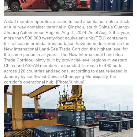
A staff member operates a crane to load a container onto a truck
at a railway container terminal in Qinzhou, south China's Guangxi
Zhuang Autonomous Region, Aug. 1, 2024. As of Aug. 2 this year,
more than 500,000 twenty-foot equivalent unit (TEU) containers
for rail-sea intermodal transportation have been delivered via the
New International Land-Sea Trade Corridor, the highest level for
the same period in all years. The New International Land-Sea
Trade Corridor, jointly built by provincial-level regions in western
China and ASEAN members, expanded its reach to 490 ports
across 120 countries and regions, according to data released in
January by southwest China's Chongqing Municipality, the
corridor's operational hub. [Photo/Xinhua]