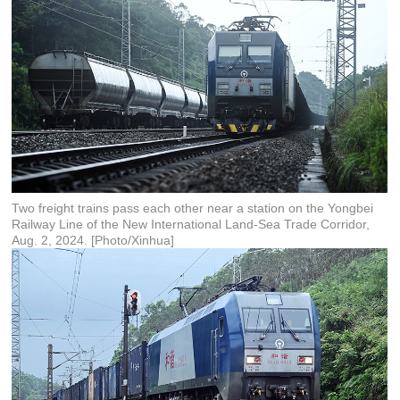
Two freight trains pass each other near a station on the Yongbei
Railway Line of the New International Land-Sea Trade Corridor,
Aug. 2, 2024. [Photo/Xinhua]