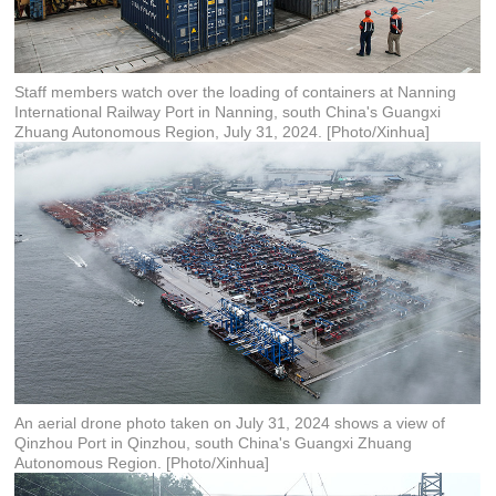
Staff members watch over the loading of containers at Nanning
International Railway Port in Nanning, south China's Guangxi
Zhuang Autonomous Region, July 31, 2024. [Photo/Xinhua]
An aerial drone photo taken on July 31, 2024 shows a view of
Qinzhou Port in Qinzhou, south China's Guangxi Zhuang
Autonomous Region. [Photo/Xinhua]