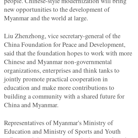
people. Chinese-style modernization will bring
new opportunities to the development of
Myanmar and the world at large.
Liu Zhenzhong, vice secretary-general of the
China Foundation for Peace and Development,
said that the foundation hopes to work with more
Chinese and Myanmar non-governmental
organizations, enterprises and think tanks to
jointly promote practical cooperation in
education and make more contributions to
building a community with a shared future for
China and Myanmar.
Representatives of Myanmar's Ministry of
Education and Ministry of Sports and Youth