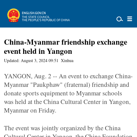
China-Myanmar friendship exchange
event held in Yangon
Updated: August 3, 2024 09:51
Xinhua
YANGON, Aug. 2 -- An event to exchange China-
Myanmar "Paukphaw" (fraternal) friendship and
donate sports equipment to Myanmar schools
was held at the China Cultural Center in Yangon,
Myanmar on Friday.
The event was jointly organized by the China
Cultural Center in Yangon, the China Foundation