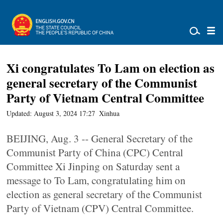
Xi congratulates To Lam on election as
general secretary of the Communist
Party of Vietnam Central Committee
Updated: August 3, 2024 17:27
Xinhua
BEIJING, Aug. 3 -- General Secretary of the
Communist Party of China (CPC) Central
Committee Xi Jinping on Saturday sent a
message to To Lam, congratulating him on
election as general secretary of the Communist
Party of Vietnam (CPV) Central Committee.