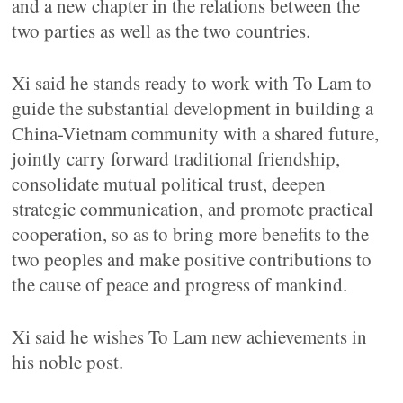
and a new chapter in the relations between the
two parties as well as the two countries.
Xi said he stands ready to work with To Lam to
guide the substantial development in building a
China-Vietnam community with a shared future,
jointly carry forward traditional friendship,
consolidate mutual political trust, deepen
strategic communication, and promote practical
cooperation, so as to bring more benefits to the
two peoples and make positive contributions to
the cause of peace and progress of mankind.
Xi said he wishes To Lam new achievements in
his noble post.