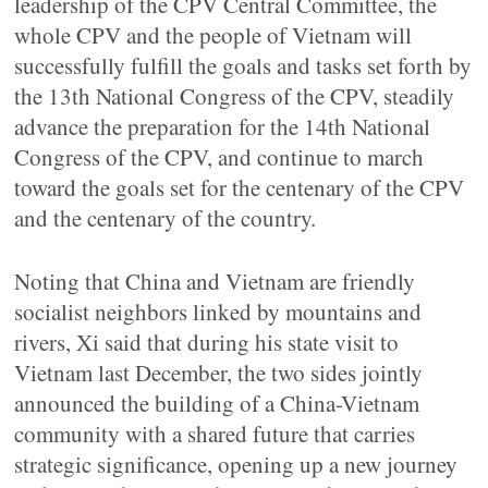
leadership of the CPV Central Committee, the
whole CPV and the people of Vietnam will
successfully fulfill the goals and tasks set forth by
the 13th National Congress of the CPV, steadily
advance the preparation for the 14th National
Congress of the CPV, and continue to march
toward the goals set for the centenary of the CPV
and the centenary of the country.
Noting that China and Vietnam are friendly
socialist neighbors linked by mountains and
rivers, Xi said that during his state visit to
Vietnam last December, the two sides jointly
announced the building of a China-Vietnam
community with a shared future that carries
strategic significance, opening up a new journey