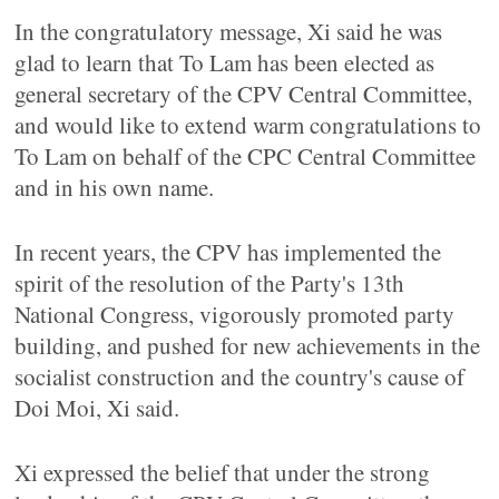
In the congratulatory message, Xi said he was
glad to learn that To Lam has been elected as
general secretary of the CPV Central Committee,
and would like to extend warm congratulations to
To Lam on behalf of the CPC Central Committee
and in his own name.
In recent years, the CPV has implemented the
spirit of the resolution of the Party's 13th
National Congress, vigorously promoted party
building, and pushed for new achievements in the
socialist construction and the country's cause of
Doi Moi, Xi said.
Xi expressed the belief that under the strong