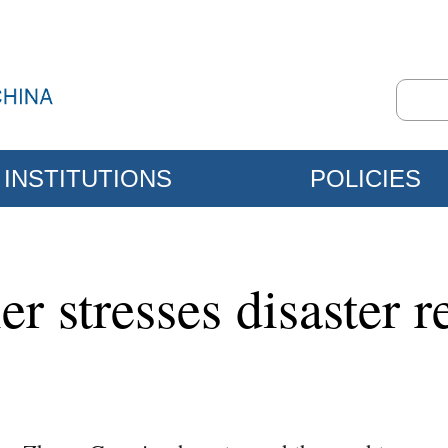
INSTITUTIONS
POLICIES
r stresses disaster re