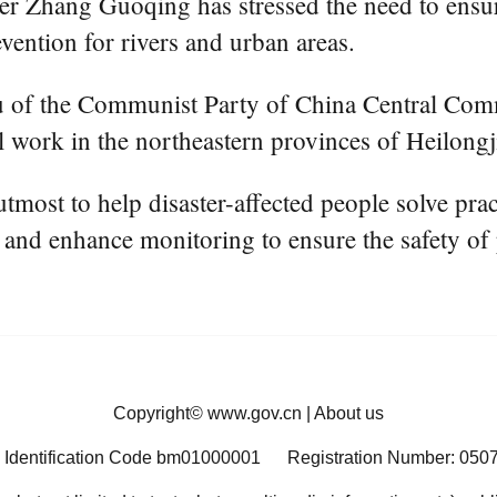
hang Guoqing has stressed the need to ensure t
evention for rivers and urban areas.
au of the Communist Party of China Central Com
ol work in the northeastern provinces of Heilong
utmost to help disaster-affected people solve pract
 and enhance monitoring to ensure the safety of p
Copyright©
www.gov.cn
|
About us
 Identification Code bm01000001
Registration Number: 050