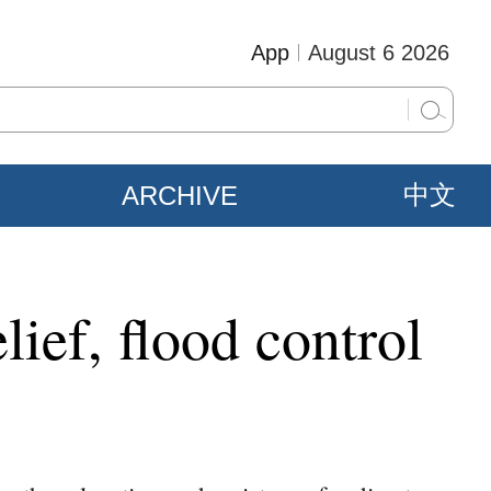
App
August 6 2026
ARCHIVE
中文
lief, flood control