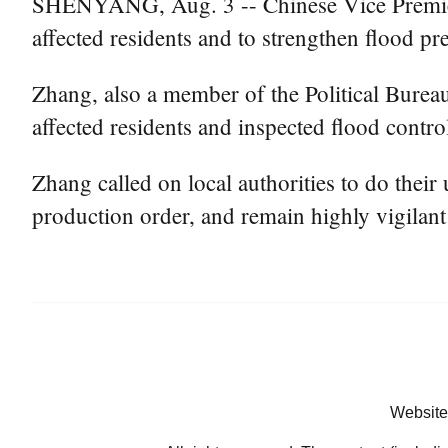
SHENYANG, Aug. 3 -- Chinese Vice Premier Z
affected residents and to strengthen flood pr
Zhang, also a member of the Political Bure
affected residents and inspected flood contr
Zhang called on local authorities to do their 
production order, and remain highly vigilant
Website