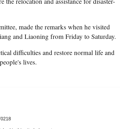
he relocation and assistance for disaster-
mittee, made the remarks when he visited
jiang and Liaoning from Friday to Saturday.
ical difficulties and restore normal life and
eople's lives.
70218