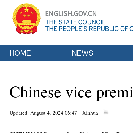
HOME
NEWS
Chinese vice premie
Updated: August 4, 2024 06:47
Xinhua