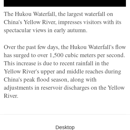
The Hukou Waterfall, the largest waterfall on
China's Yellow River, impresses visitors with its
spectacular views in early autumn.
Over the past few days, the Hukou Waterfall's flow
has surged to over 1,500 cubic meters per second.
This increase is due to recent rainfall in the
Yellow River's upper and middle reaches during
China's peak flood season, along with
adjustments in reservoir discharges on the Yellow
River.
Desktop