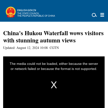
China's Hukou Waterfall wows visitors
with stunning autumn views
Updated: August 12, 2024 10:08
CGTN