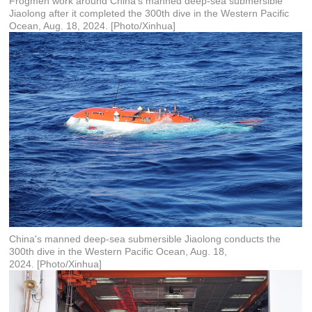
Frogmen work around China's manned deep-sea submersible
Jiaolong after it completed the 300th dive in the Western Pacific
Ocean, Aug. 18, 2024. [Photo/Xinhua]
China's manned deep-sea submersible Jiaolong conducts the
300th dive in the Western Pacific Ocean, Aug. 18,
2024. [Photo/Xinhua]