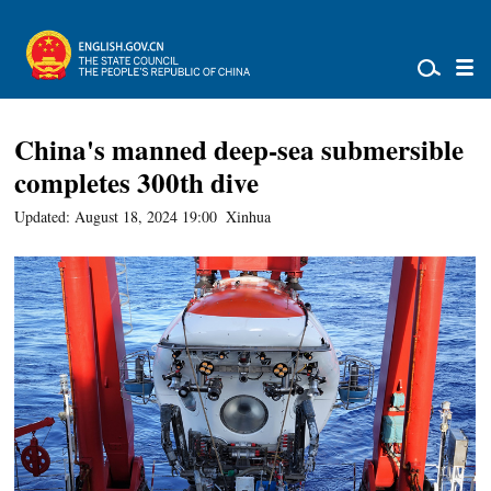
China's manned deep-sea submersible
completes 300th dive
Updated: August 18, 2024 19:00
Xinhua