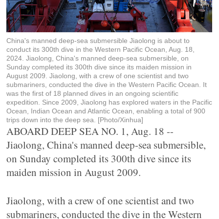
China's manned deep-sea submersible Jiaolong is about to
conduct its 300th dive in the Western Pacific Ocean, Aug. 18,
2024. Jiaolong, China's manned deep-sea submersible, on
Sunday completed its 300th dive since its maiden mission in
August 2009. Jiaolong, with a crew of one scientist and two
submariners, conducted the dive in the Western Pacific Ocean. It
was the first of 18 planned dives in an ongoing scientific
expedition. Since 2009, Jiaolong has explored waters in the Pacific
Ocean, Indian Ocean and Atlantic Ocean, enabling a total of 900
trips down into the deep sea. [Photo/Xinhua]
ABOARD DEEP SEA NO. 1, Aug. 18 --
Jiaolong, China's manned deep-sea submersible,
on Sunday completed its 300th dive since its
maiden mission in August 2009.
Jiaolong, with a crew of one scientist and two
submariners, conducted the dive in the Western