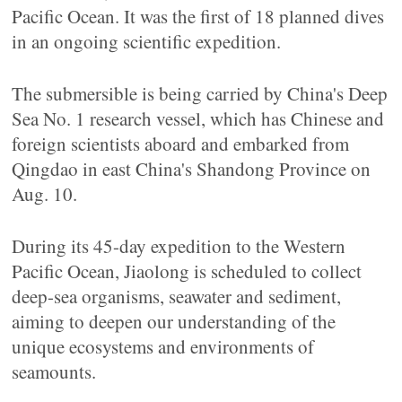
Pacific Ocean. It was the first of 18 planned dives
in an ongoing scientific expedition.
The submersible is being carried by China's Deep
Sea No. 1 research vessel, which has Chinese and
foreign scientists aboard and embarked from
Qingdao in east China's Shandong Province on
Aug. 10.
During its 45-day expedition to the Western
Pacific Ocean, Jiaolong is scheduled to collect
deep-sea organisms, seawater and sediment,
aiming to deepen our understanding of the
unique ecosystems and environments of
seamounts.