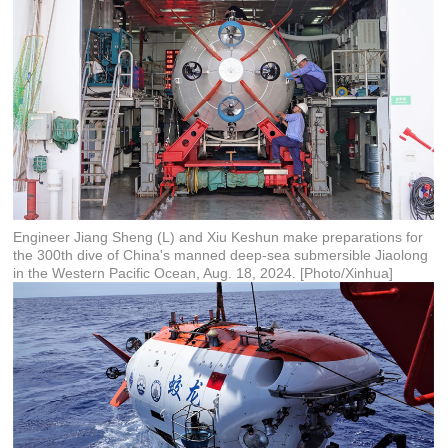
Engineer Jiang Sheng (L) and Xiu Keshun make preparations for
the 300th dive of China's manned deep-sea submersible Jiaolong
in the Western Pacific Ocean, Aug. 18, 2024. [Photo/Xinhua]