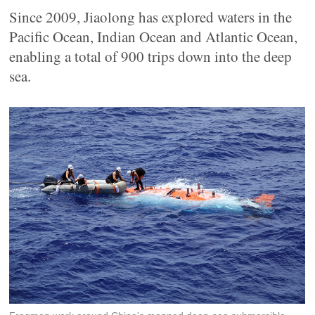
Since 2009, Jiaolong has explored waters in the
Pacific Ocean, Indian Ocean and Atlantic Ocean,
enabling a total of 900 trips down into the deep
sea.