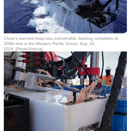
China's manned deep-sea submersible Jiaolong completes its
300th dive in the Western Pacific Ocean, Aug. 18,
2024. [Photo/Xinhua]