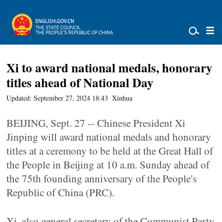
Xi to award national medals, honorary
titles ahead of National Day
Updated: September 27, 2024 18:43
Xinhua
BEIJING, Sept. 27 -- Chinese President Xi
Jinping will award national medals and honorary
titles at a ceremony to be held at the Great Hall of
the People in Beijing at 10 a.m. Sunday ahead of
the 75th founding anniversary of the People's
Republic of China (PRC).
Xi, also general secretary of the Communist Party