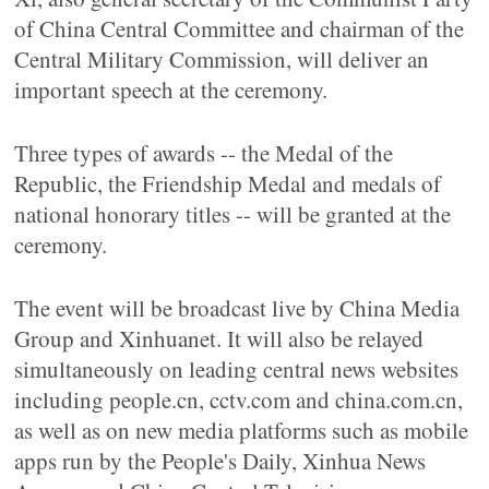
of China Central Committee and chairman of the
Central Military Commission, will deliver an
important speech at the ceremony.
Three types of awards -- the Medal of the
Republic, the Friendship Medal and medals of
national honorary titles -- will be granted at the
ceremony.
The event will be broadcast live by China Media
Group and Xinhuanet. It will also be relayed
simultaneously on leading central news websites
including people.cn, cctv.com and china.com.cn,
as well as on new media platforms such as mobile
apps run by the People's Daily, Xinhua News