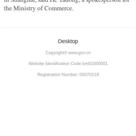
the Ministry of Commerce.
Desktop
Copyright©
www.gov.cn
Website Identification Code bm01000001
Registration Number: 05070218