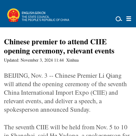
Chinese premier to attend CIIE
opening ceremony, relevant events
Updated: November 3, 2024 11:44
Xinhua
BEIJING, Nov. 3 -- Chinese Premier Li Qiang
will attend the opening ceremony of the seventh
China International Import Expo (CIIE) and
relevant events, and deliver a speech, a
spokesperson announced Sunday.
The seventh CIIE will be held from Nov. 5 to 10
in Shanghai, said He Yadong, a spokesperson for