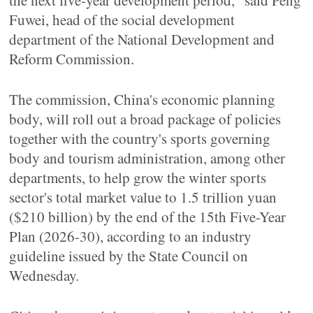
the next five-year development period," said Peng
Fuwei, head of the social development
department of the National Development and
Reform Commission.
The commission, China's economic planning
body, will roll out a broad package of policies
together with the country's sports governing
body and tourism administration, among other
departments, to help grow the winter sports
sector's total market value to 1.5 trillion yuan
($210 billion) by the end of the 15th Five-Year
Plan (2026-30), according to an industry
guideline issued by the State Council on
Wednesday.