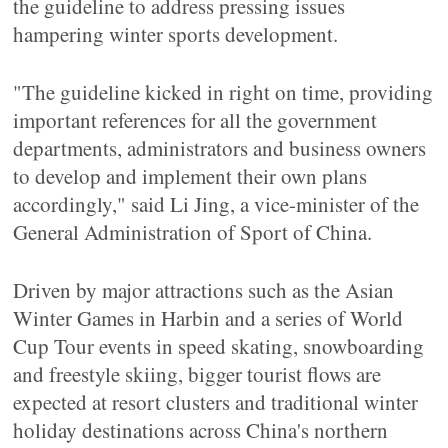
the guideline to address pressing issues
hampering winter sports development.
"The guideline kicked in right on time, providing
important references for all the government
departments, administrators and business owners
to develop and implement their own plans
accordingly," said Li Jing, a vice-minister of the
General Administration of Sport of China.
Driven by major attractions such as the Asian
Winter Games in Harbin and a series of World
Cup Tour events in speed skating, snowboarding
and freestyle skiing, bigger tourist flows are
expected at resort clusters and traditional winter
holiday destinations across China's northern