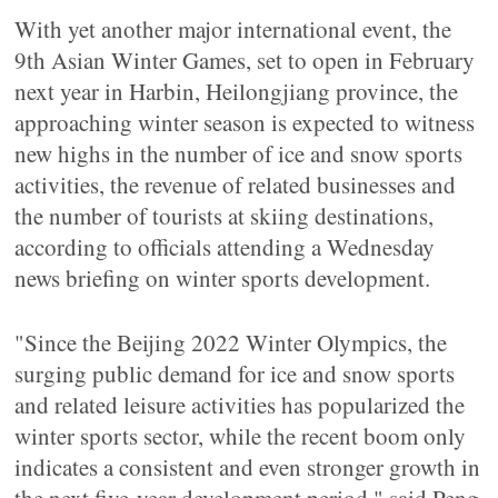
With yet another major international event, the
9th Asian Winter Games, set to open in February
next year in Harbin, Heilongjiang province, the
approaching winter season is expected to witness
new highs in the number of ice and snow sports
activities, the revenue of related businesses and
the number of tourists at skiing destinations,
according to officials attending a Wednesday
news briefing on winter sports development.
"Since the Beijing 2022 Winter Olympics, the
surging public demand for ice and snow sports
and related leisure activities has popularized the
winter sports sector, while the recent boom only
indicates a consistent and even stronger growth in