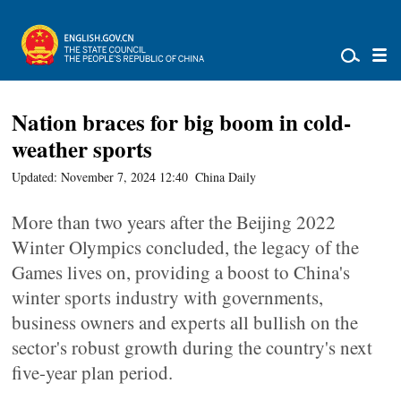
Nation braces for big boom in cold-
weather sports
Updated: November 7, 2024 12:40
China Daily
More than two years after the Beijing 2022
Winter Olympics concluded, the legacy of the
Games lives on, providing a boost to China's
winter sports industry with governments,
business owners and experts all bullish on the
sector's robust growth during the country's next
five-year plan period.