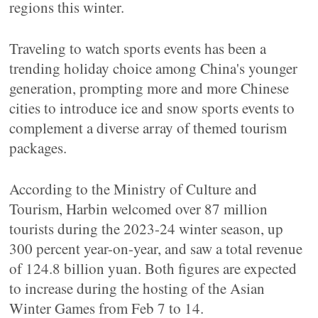
regions this winter.
Traveling to watch sports events has been a
trending holiday choice among China's younger
generation, prompting more and more Chinese
cities to introduce ice and snow sports events to
complement a diverse array of themed tourism
packages.
According to the Ministry of Culture and
Tourism, Harbin welcomed over 87 million
tourists during the 2023-24 winter season, up
300 percent year-on-year, and saw a total revenue
of 124.8 billion yuan. Both figures are expected
to increase during the hosting of the Asian
Winter Games from Feb 7 to 14.