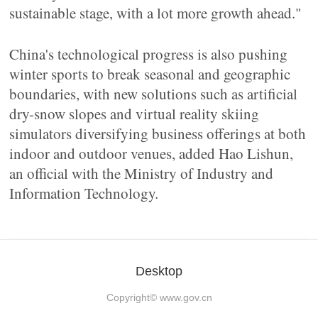
sustainable stage, with a lot more growth ahead."
China's technological progress is also pushing
winter sports to break seasonal and geographic
boundaries, with new solutions such as artificial
dry-snow slopes and virtual reality skiing
simulators diversifying business offerings at both
indoor and outdoor venues, added Hao Lishun,
an official with the Ministry of Industry and
Information Technology.
Desktop
Copyright©
www.gov.cn