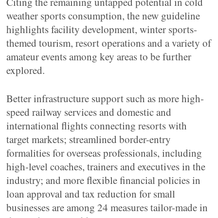
Citing the remaining untapped potential in cold
weather sports consumption, the new guideline
highlights facility development, winter sports-
themed tourism, resort operations and a variety of
amateur events among key areas to be further
explored.
Better infrastructure support such as more high-
speed railway services and domestic and
international flights connecting resorts with
target markets; streamlined border-entry
formalities for overseas professionals, including
high-level coaches, trainers and executives in the
industry; and more flexible financial policies in
loan approval and tax reduction for small
businesses are among 24 measures tailor-made in