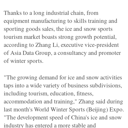
Thanks to a long industrial chain, from
equipment manufacturing to skills training and
sporting goods sales, the ice and snow sports
tourism market boasts strong growth potential,
according to Zhang Li, executive vice-president
of Asia Data Group, a consultancy and promoter
of winter sports.
"The growing demand for ice and snow activities
taps into a wide variety of business subdivisions,
including tourism, education, fitness,
accommodation and training," Zhang said during
last month's World Winter Sports (Beijing) Expo.
"The development speed of China's ice and snow
industry has entered a more stable and