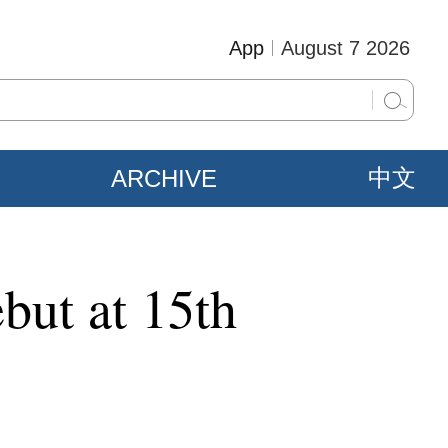
App
August 7 2026
ARCHIVE
中文
but at 15th