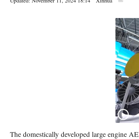
Updated: November 11, 2024 18:14
Xinhua
The domestically developed large engine AEF1