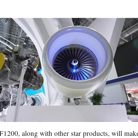
200, along with other star products, will make 