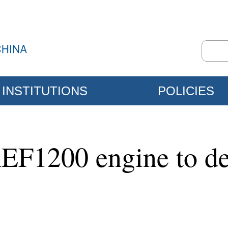
INSTITUTIONS
POLICIES
EF1200 engine to de