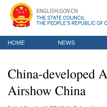
HOME
NEWS
China-developed A
Airshow China