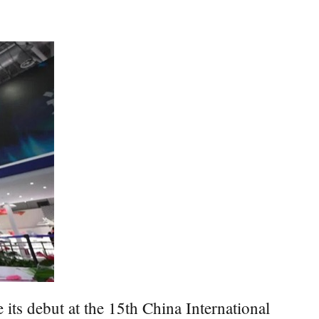
its debut at the 15th China International